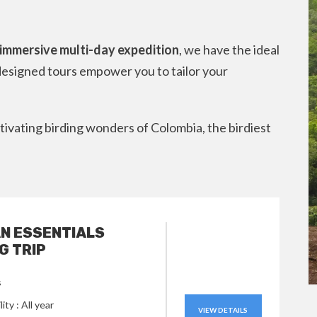
n immersive multi-day expedition
, we have the ideal
esigned tours empower you to tailor your
ivating birding wonders of Colombia, the birdiest
N ESSENTIALS
G TRIP
s
lity : All year
VIEW DETAILS