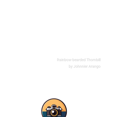
Rainbow-bearded Thornbill
by Johnnier Arango