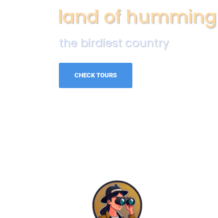
land of humming
the birdiest country
CHECK TOURS