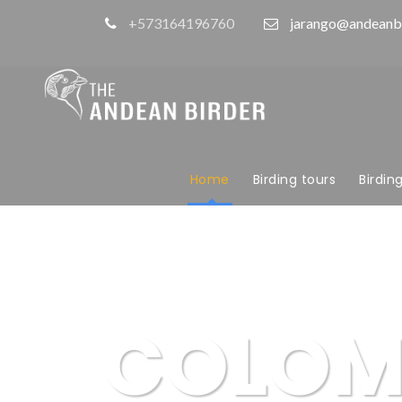
+573164196760
jarango@andeanb
Home
Birding tours
Birdin
COLOM