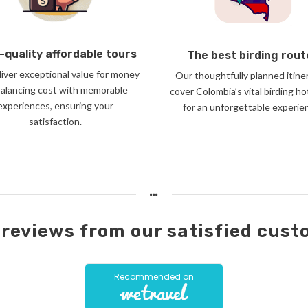
-quality affordable tours
The best birding rout
iver exceptional value for money
Our thoughtfully planned itine
balancing cost with memorable
cover Colombia’s vital birding h
experiences, ensuring your
for an unforgettable experie
satisfaction.
reviews from our satisfied cus