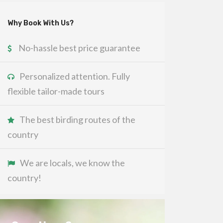
Why Book With Us?
No-hassle best price guarantee
Personalized attention. Fully
flexible tailor-made tours
The best birding routes of the
country
We are locals, we know the
country!