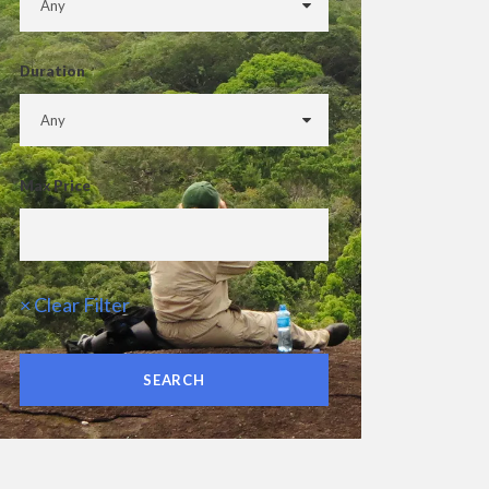
Duration
Max Price
× Clear Filter