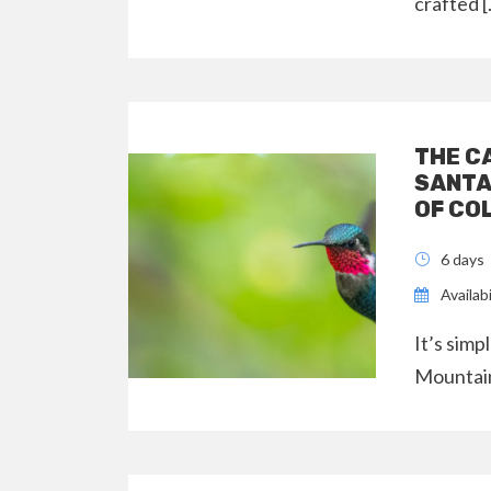
crafted 
THE C
SANTA
OF CO
6 days
Availabi
It’s simp
Mountain