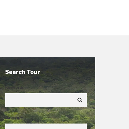
Search Tour
Keywords
Category