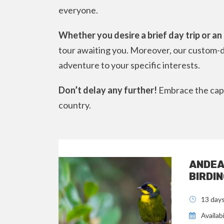
everyone.
Whether you desire a brief day trip or a
tour awaiting you. Moreover, our custom-d
adventure to your specific interests.
Don’t delay any further!
Embrace the capt
country.
ANDEA
BIRDIN
13 day
Availabi