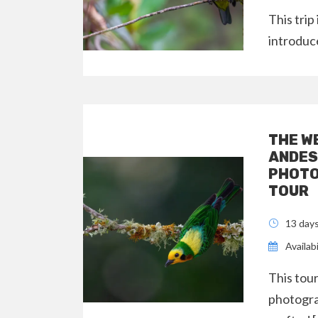
This trip
introduc
THE W
ANDES
PHOTO
TOUR
13 day
Availabi
This tour
photogra