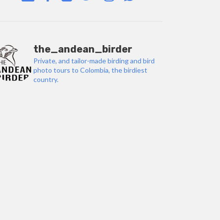
the_andean_birder
Private, and tailor-made birding and bird
photo tours to Colombia, the birdiest
country.