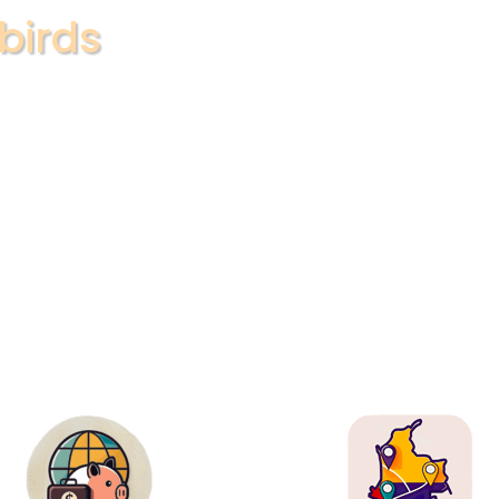
birds