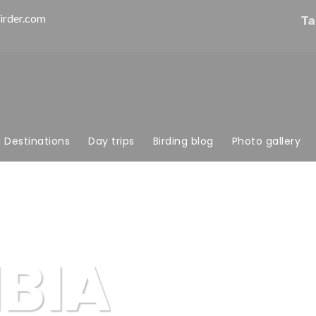
irder.com
Ta
g Destinations
Day trips
Birding blog
Photo gallery
BIA