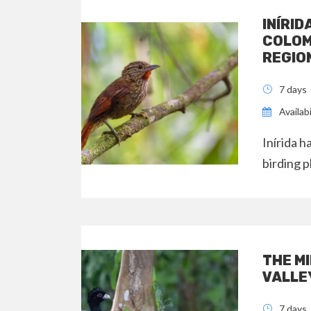
INÍRID
COLOM
REGIO
7 days
Availab
Inírida 
birding p
THE M
VALLE
7 days