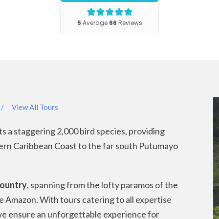
/
View All Tours
ts a staggering 2,000 bird species, providing
hern Caribbean Coast to the far south Putumayo
country
, spanning from the lofty paramos of the
e Amazon. With tours catering to all expertise
 we ensure an unforgettable experience for