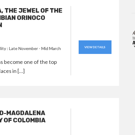
A, THE JEWEL OF THE
BIAN ORINOCO
N
VIEW DETAILS
ility : Late November - Mid March
has become one of the top
laces in […]
ID-MAGDALENA
Y OF COLOMBIA