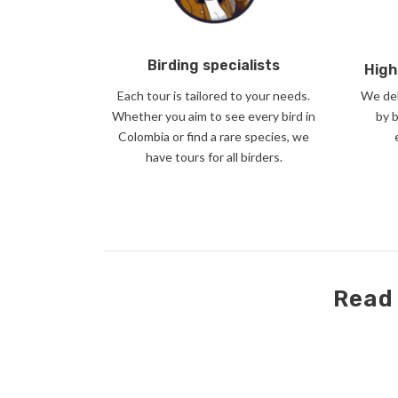
Birding specialists
High
Each tour is tailored to your needs.
We del
Whether you aim to see every bird in
by 
Colombia or find a rare species, we
have tours for all birders.
Read 