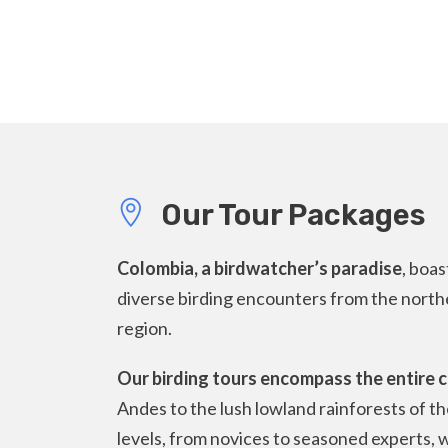
Our Tour Packages
Colombia, a birdwatcher’s paradise
, boas
diverse birding encounters from the nort
region.
Our birding tours encompass the entire 
Andes to the lush lowland rainforests of th
levels, from novices to seasoned experts,