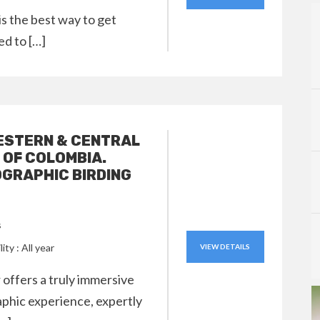
 is the best way to get
ed to […]
ESTERN & CENTRAL
 OF COLOMBIA.
GRAPHIC BIRDING
s
lity : All year
VIEW DETAILS
 offers a truly immersive
phic experience, expertly