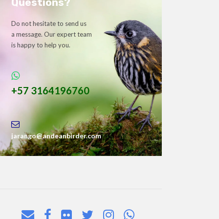
Questions?
Do not hesitate to send us
a message. Our expert team
is happy to help you.
+57 3164196760
jarango@andeanbirder.com