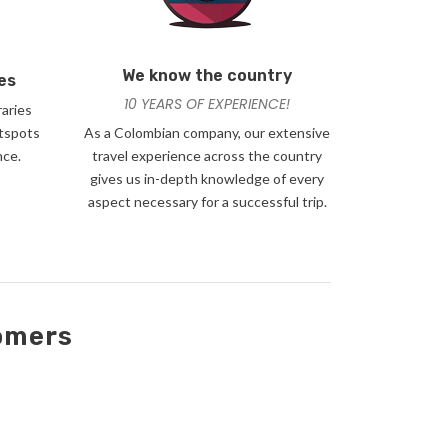
We know the country
es
10 YEARS OF EXPERIENCE!
raries
otspots
As a Colombian company, our extensive
nce.
travel experience across the country
gives us in-depth knowledge of every
aspect necessary for a successful trip.
tomers