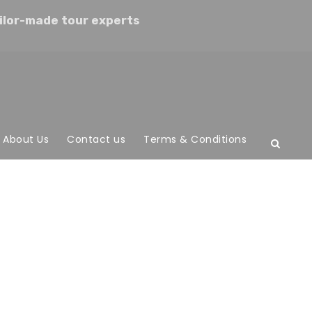
ilor-made tour experts
About Us
Contact us
Terms & Conditions