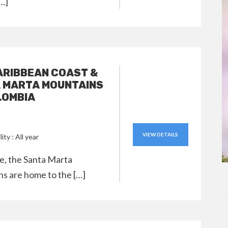
[…]
ARIBBEAN COAST &
 MARTA MOUNTAINS
LOMBIA
VIEW DETAILS
lity : All year
le, the Santa Marta
s are home to the […]