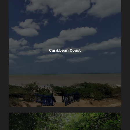
Caribbean Coast