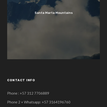
Santa Marta Mountains
CONTACT INFO
Phone : +57 312 7706889
Phone 2 + Whatsapp: +57 3164196760