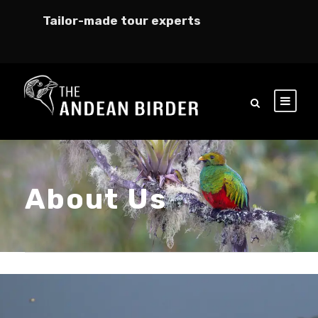
Tailor-made tour experts
About Us