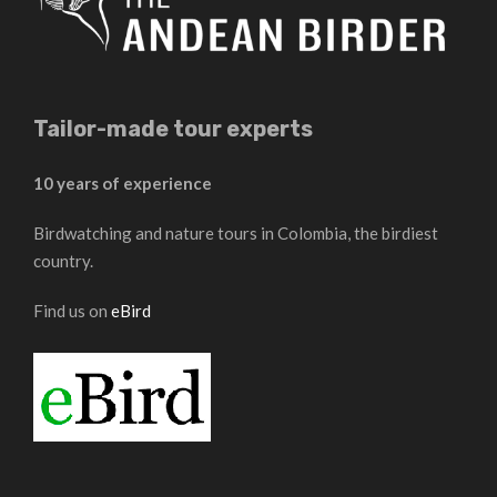
Tailor-made tour experts
10 years of experience
Birdwatching and nature tours in Colombia, the birdiest
country.
Find us on
eBird