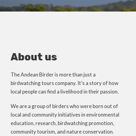
About us
The Andean Birder is more than just a
birdwatching tours company. It’s a story of how
local people can find a livelihood in their passion.
We are a group of birders who were born out of
local and community initiatives in environmental
education, research, birdwatching promotion,
community tourism, and nature conservation.