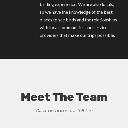
birding experience. We are also locals,
so we have the knowledge of the best
places to see birds and the relationships
with local communities and service
providers that make our trips possible.
Meet The Team
Click on name for full bio