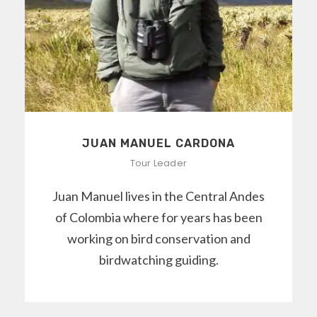
JUAN MANUEL CARDONA
Tour Leader
Juan Manuel lives in the Central Andes
of Colombia where for years has been
working on bird conservation and
birdwatching guiding.