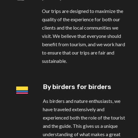
Our trips are designed to maximize the
quality of the experience for both our
clients and the local communities we
visit. We believe that everyone should
benefit from tourism, and we work hard
to ensure that our trips are fair and
sustainable.
By birders for birders
As birders and nature enthusiasts, we
have traveled extensively and
experienced both the role of the tourist
and the guide. This gives us a unique
understanding of what makes a great