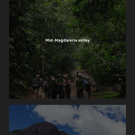
Mid-Magdalena valley