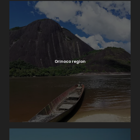
Orinoco region