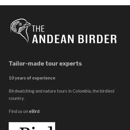
Tailor-made tour experts
10 years of experience
Birdwatching and nature tours in Colombia, the birdiest
country.
Find us on
eBird