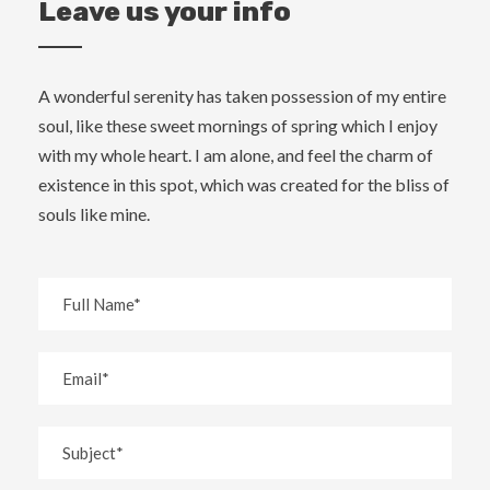
Leave us your info
A wonderful serenity has taken possession of my entire
soul, like these sweet mornings of spring which I enjoy
with my whole heart. I am alone, and feel the charm of
existence in this spot, which was created for the bliss of
souls like mine.