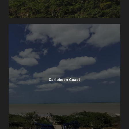
Caribbean Coast