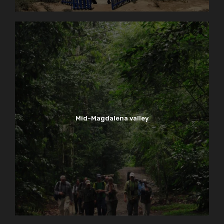
Mid-Magdalena valley