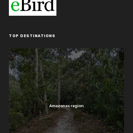
TOP DESTINATIONS
Amazonas region