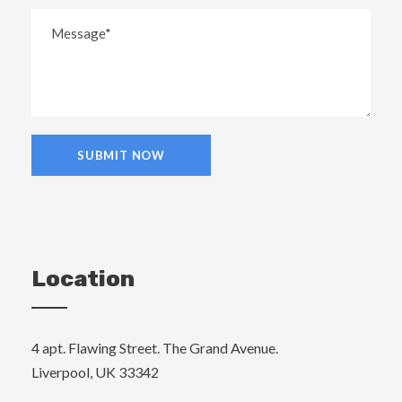
Location
4 apt. Flawing Street. The Grand Avenue.
Liverpool, UK 33342