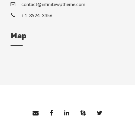
contact@infinitewptheme.com
+1-3524-3356
Map