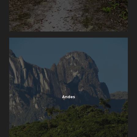
Andes