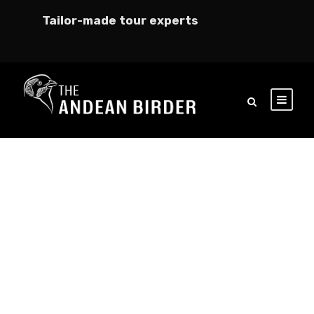
Tailor-made tour experts