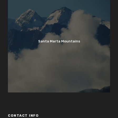
Santa Marta Mountains
CONTACT INFO