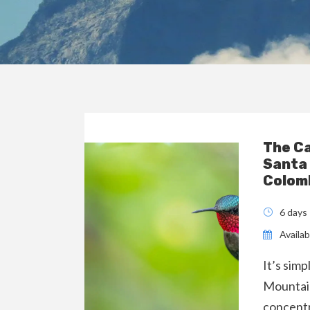
The C
Santa
Colom
6 days
Availabi
It’s sim
Mountain
concentr