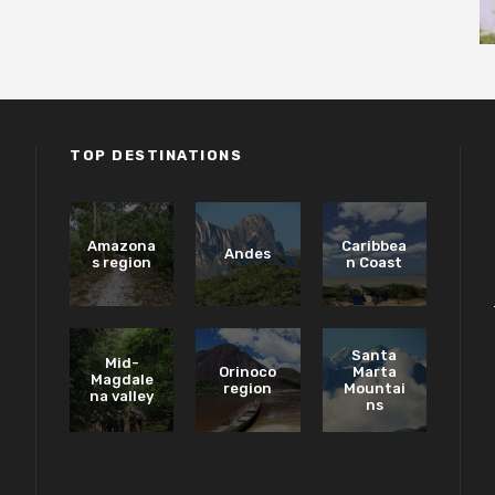
TOP DESTINATIONS
Amazona
Caribbea
Andes
s region
n Coast
Santa
Mid-
Orinoco
Marta
Magdale
region
Mountai
na valley
ns