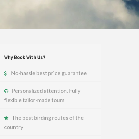
Why Book With Us?
No-hassle best price guarantee
Personalized attention. Fully
flexible tailor-made tours
The best birding routes of the
country