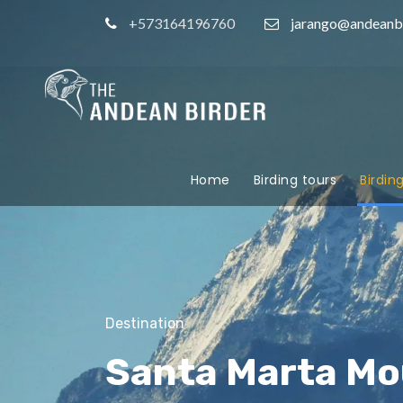
+573164196760
jarango@andeanb
Home
Birding tours
Birdin
Destination
Santa Marta Mo