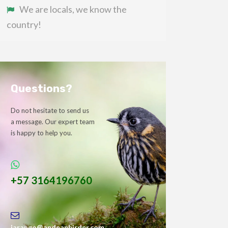
We are locals, we know the
country!
Questions?
Do not hesitate to send us
a message. Our expert team
is happy to help you.
+57 3164196760
jarango@andeanbirder.com