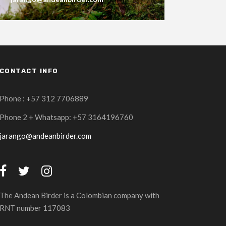
CONTACT INFO
Phone : +57 312 7706889
Phone 2 + Whatsapp: +57 3164196760
jarango@andeanbirder.com
The Andean Birder is a Colombian company with
RNT number 117083