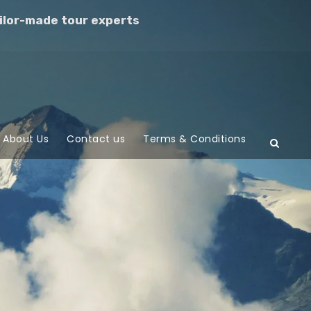
ilor-made tour experts
About Us
Contact us
Terms & Conditions