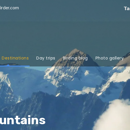
irder.com
Ta
g Destinations
Day trips
Birding blog
Photo gallery
untains