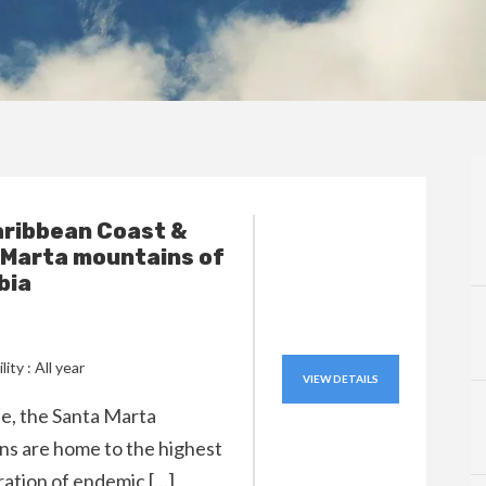
aribbean Coast &
 Marta mountains of
bia
lity : All year
VIEW DETAILS
ple, the Santa Marta
s are home to the highest
ation of endemic […]