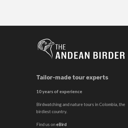
Tailor-made tour experts
10 years of experience
Birdwatching and nature tours in Colombia, the
birdiest country.
Find us on
eBird