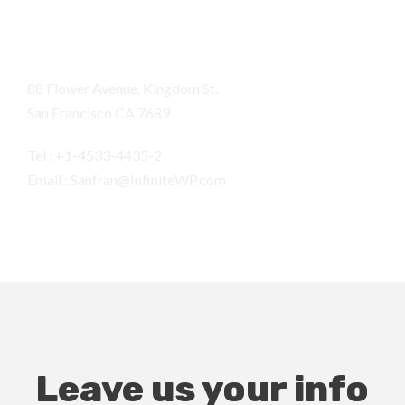
San Fran
88 Flower Avenue. Kingdom St.
San Francisco CA 7689
Tel : +1-4533-4435-2
Email : Sanfran@InfiniteWP.com
Leave us your info