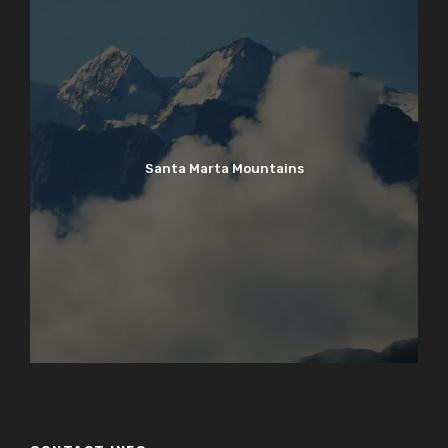
Santa Marta Mountains