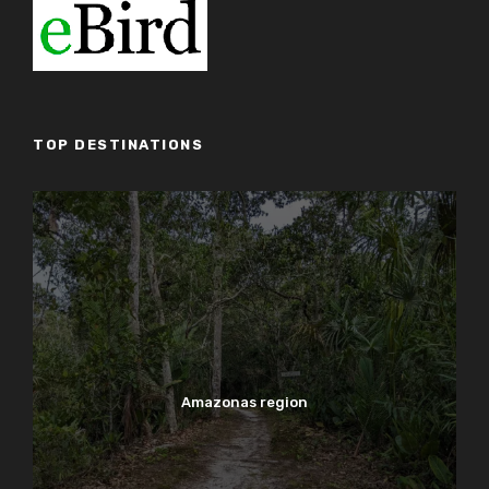
TOP DESTINATIONS
Amazonas region