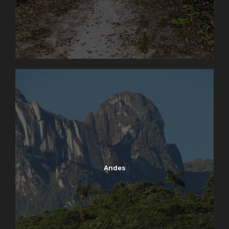
Andes