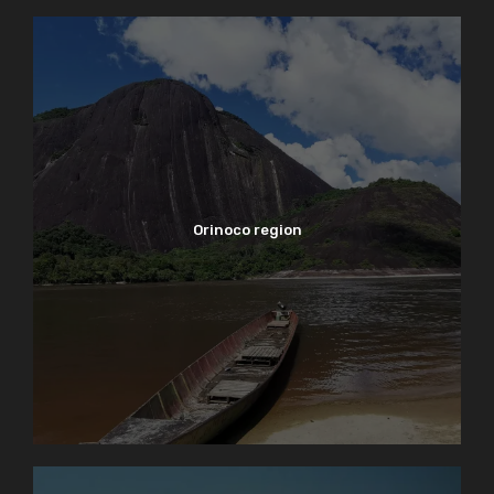
Orinoco region