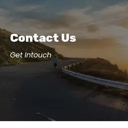
Contact Us
Get Intouch