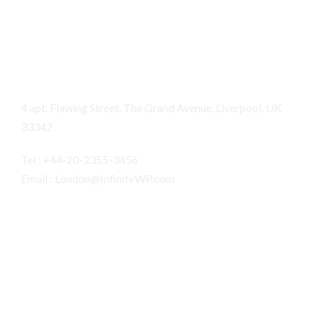
London
4 apt. Flawing Street. The Grand Avenue. Liverpool, UK
33342
Tel : +44-20-2355-3456
Email : London@InfiniteWP.com