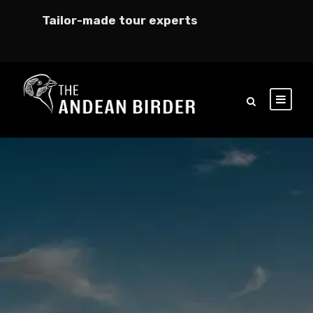
Tailor-made tour experts