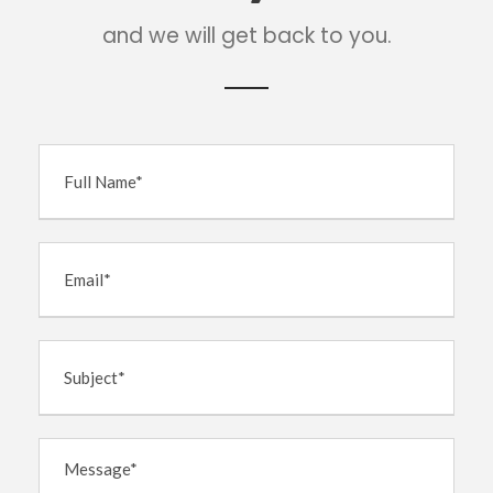
and we will get back to you.