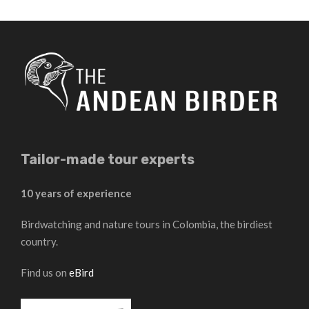
Tailor-made tour experts
10 years of experience
Birdwatching and nature tours in Colombia, the birdiest
country.
Find us on
eBird