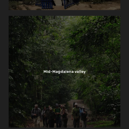
Mid-Magdalena valley