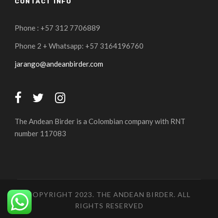
CONTACT INFO
Phone : +57 312 7706889
Phone 2 + Whatsapp: +57 3164196760
jarango@andeanbirder.com
The Andean Birder is a Colombian company with RNT
number 117083
COPYRIGHT 2023. THE ANDEAN BIRDER. ALL
RIGHTS RESERVED