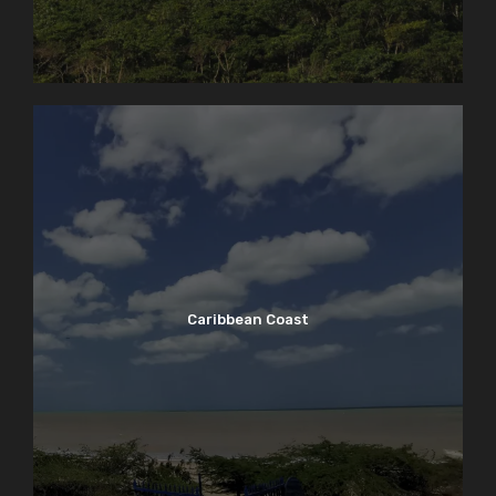
Caribbean Coast