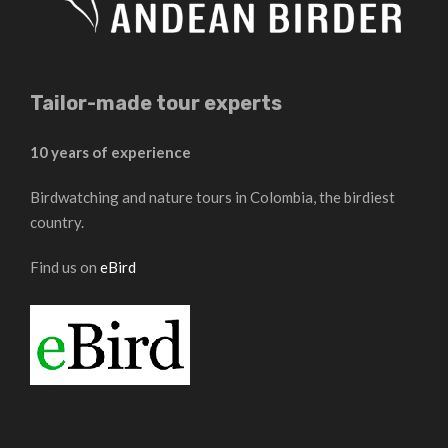
Tailor-made tour experts
10 years of experience
Birdwatching and nature tours in Colombia, the birdiest
country.
Find us on
eBird