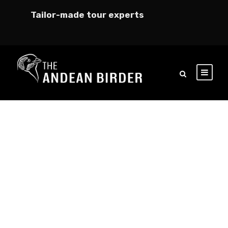
Tailor-made tour experts
GALLERY GRID 5