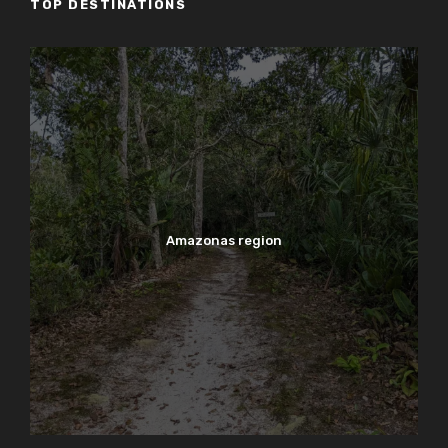
TOP DESTINATIONS
Amazonas region