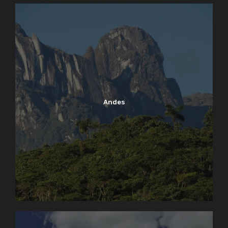
Andes