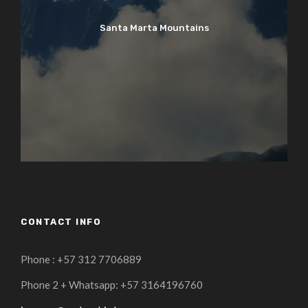
Santa Marta Mountains
CONTACT INFO
Phone : +57 312 7706889
Phone 2 + Whatsapp: +57 3164196760