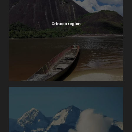
Orinoco region