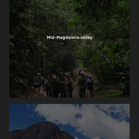
Mid-Magdalena valley