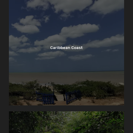
Caribbean Coast