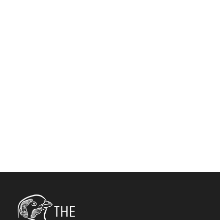
COLUMNS NO
SPACE
Full / Hover With Left Caption