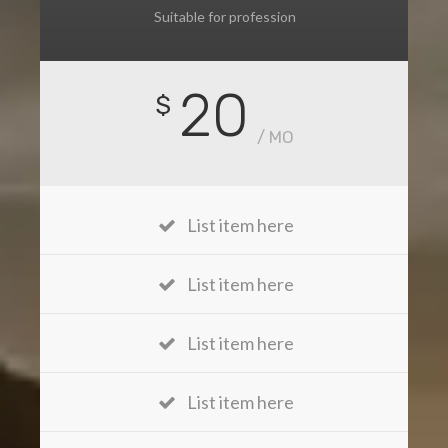
Suitable for profession
20
$
/ MO
List item here
List item here
List item here
List item here