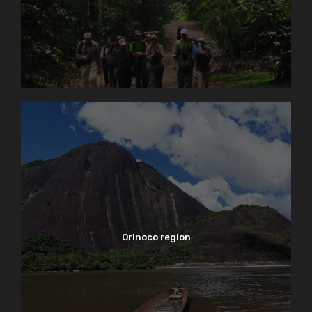
Orinoco region