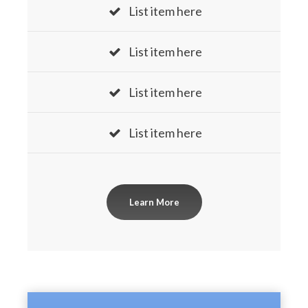
List item here
List item here
List item here
List item here
Learn More