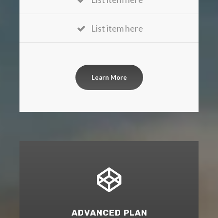
List item here
Learn More
ADVANCED PLAN