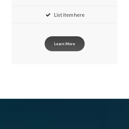
List item here
Learn More