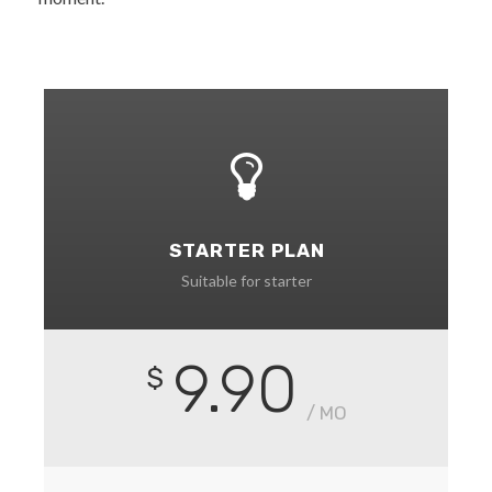
STARTER PLAN
Suitable for starter
9.90
$
/ MO