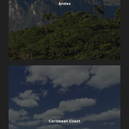
Andes
Caribbean Coast