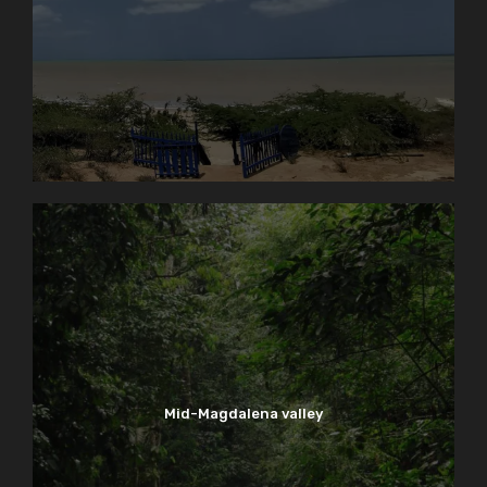
Mid-Magdalena valley