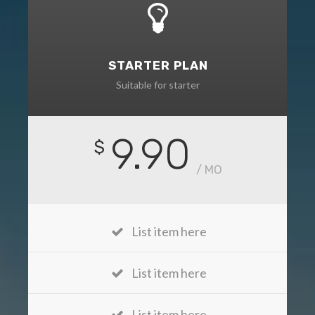
STARTER PLAN
Suitable for starter
9.90
$
/ MO
List item here
List item here
List item here