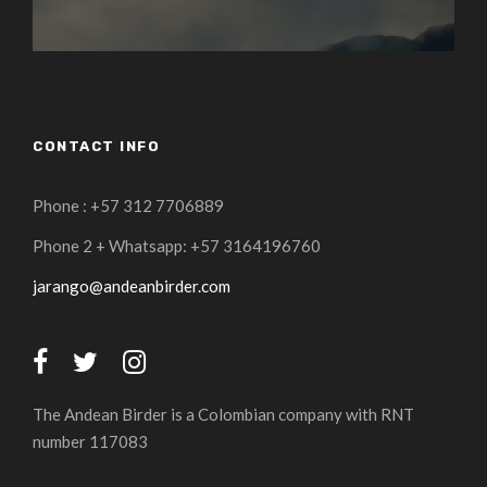
CONTACT INFO
Phone : +57 312 7706889
Phone 2 + Whatsapp: +57 3164196760
jarango@andeanbirder.com
The Andean Birder is a Colombian company with RNT
number 117083