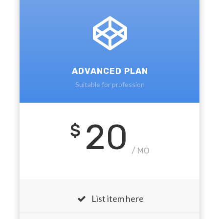
ADVANCED PLAN
Suitable for profession
20
$
/ MO
List item here