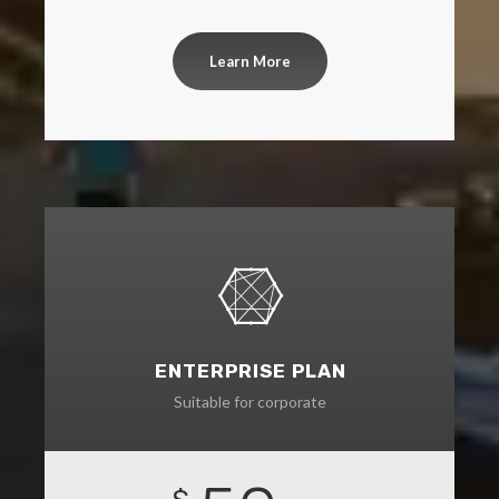
Learn More
ENTERPRISE PLAN
Suitable for corporate