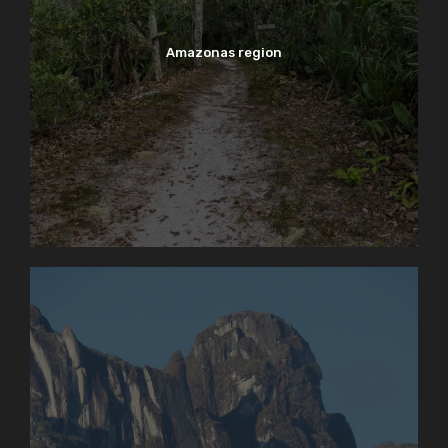
Amazonas region