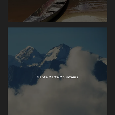
Santa Marta Mountains