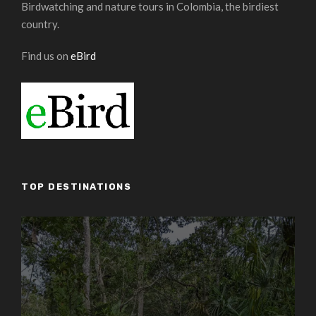
Birdwatching and nature tours in Colombia, the birdiest
country.
Find us on
eBird
TOP DESTINATIONS