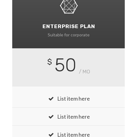
ENTERPRISE PLAN
Suitable for corporate
50
$
/ MO
List item here
List item here
List item here