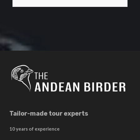
Tailor-made tour experts
10 years of experience