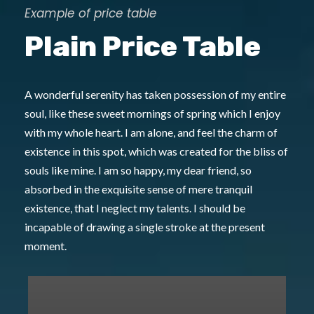
Example of price table
Plain Price Table
A wonderful serenity has taken possession of my entire
soul, like these sweet mornings of spring which I enjoy
with my whole heart. I am alone, and feel the charm of
existence in this spot, which was created for the bliss of
souls like mine. I am so happy, my dear friend, so
absorbed in the exquisite sense of mere tranquil
existence, that I neglect my talents. I should be
incapable of drawing a single stroke at the present
moment.