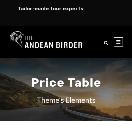
Tailor-made tour experts
Price Table
Theme's Elements