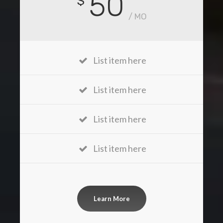
50
$
/ MO
List item here
List item here
List item here
List item here
Learn More