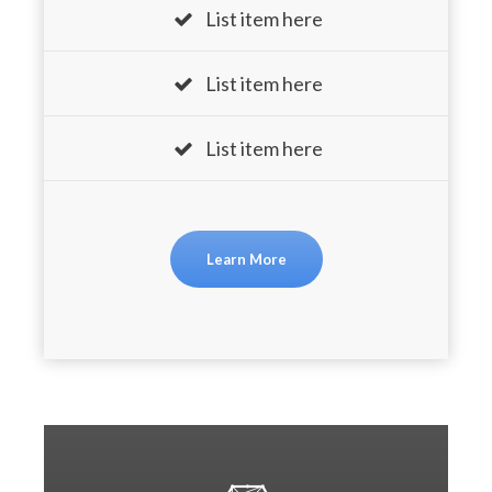
List item here
List item here
List item here
Learn More