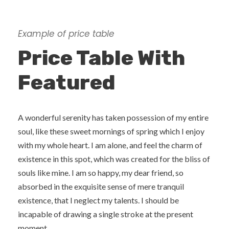
Example of price table
Price Table With
Featured
A wonderful serenity has taken possession of my entire
soul, like these sweet mornings of spring which I enjoy
with my whole heart. I am alone, and feel the charm of
existence in this spot, which was created for the bliss of
souls like mine. I am so happy, my dear friend, so
absorbed in the exquisite sense of mere tranquil
existence, that I neglect my talents. I should be
incapable of drawing a single stroke at the present
moment.