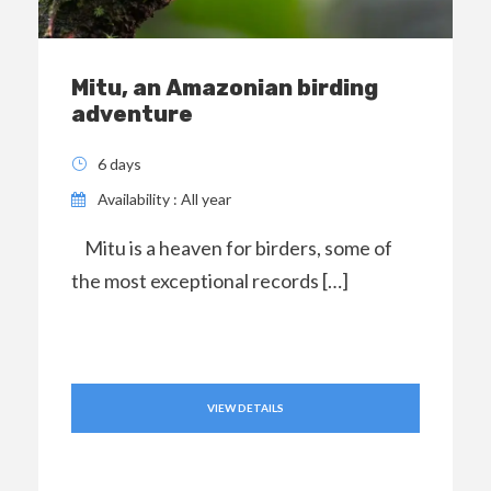
Mitu, an Amazonian birding
adventure
6 days
Availability : All year
Mitu is a heaven for birders, some of
the most exceptional records […]
VIEW DETAILS