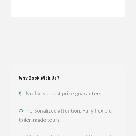
Why Book With Us?
No-hassle best price guarantee
Personalized attention. Fully flexible
tailor-made tours