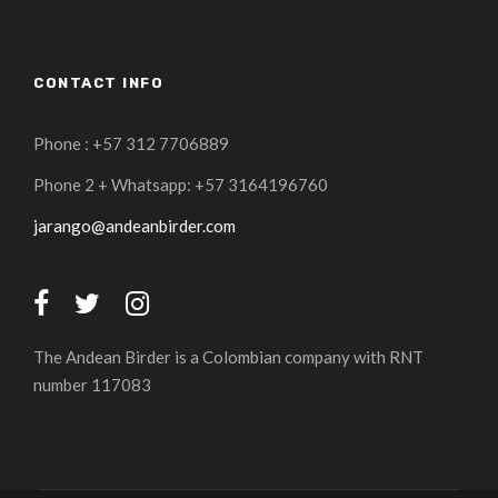
CONTACT INFO
Phone : +57 312 7706889
Phone 2 + Whatsapp: +57 3164196760
jarango@andeanbirder.com
The Andean Birder is a Colombian company with RNT
number 117083