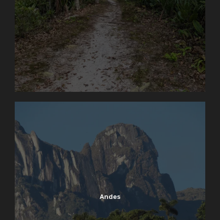
Andes