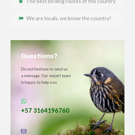
The best birding routes of the country
We are locals, we know the country!
Questions?
Do not hesitate to send us
a message. Our expert team
is happy to help you.
+57 3164196760