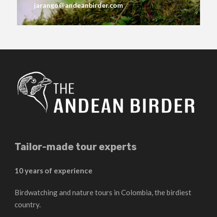
jarango@andeanbirder.com
Tailor-made tour experts
10 years of experience
Birdwatching and nature tours in Colombia, the birdiest
country.