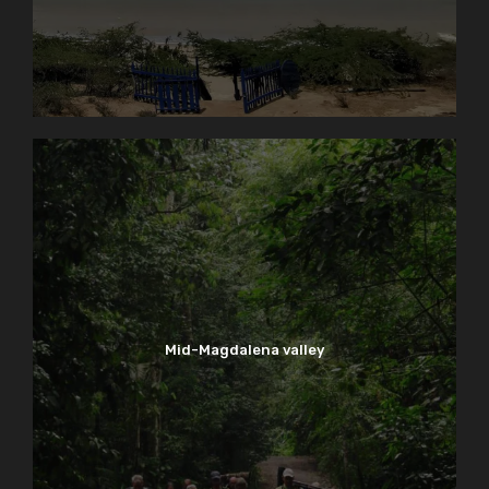
Mid-Magdalena valley