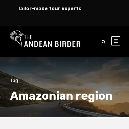
Tailor-made tour experts
Tag
Amazonian region