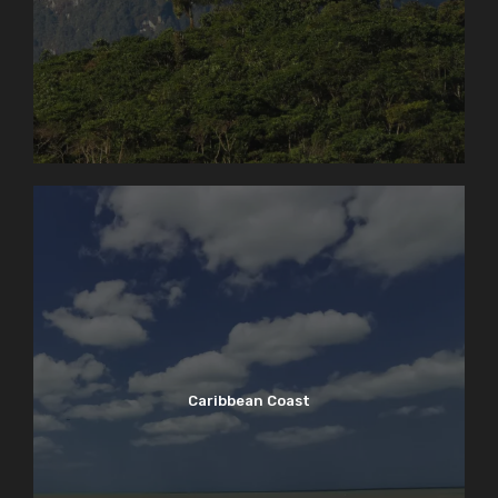
Caribbean Coast