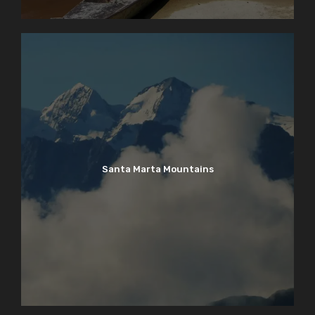
Santa Marta Mountains