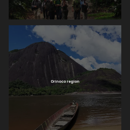
Orinoco region