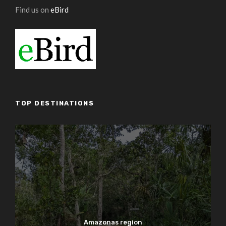
Find us on
eBird
TOP DESTINATIONS
Amazonas region