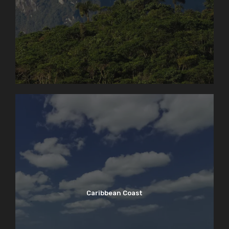
Caribbean Coast