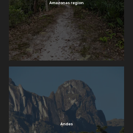
Amazonas region
Andes