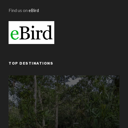
Find us on
eBird
TOP DESTINATIONS