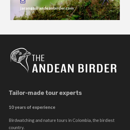
jarango@andeanbirder.com
Tailor-made tour experts
10 years of experience
Birdwatching and nature tours in Colombia, the birdiest
country.