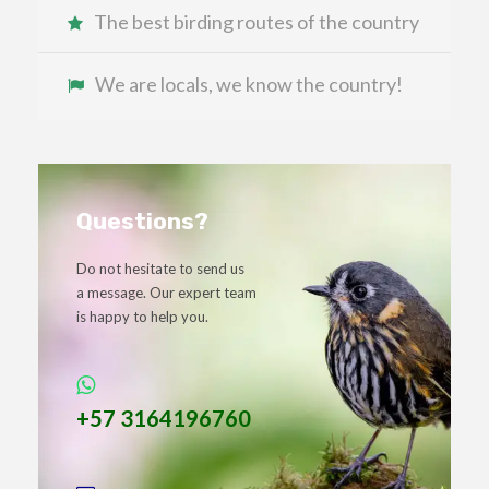
The best birding routes of the country
We are locals, we know the country!
Questions?
Do not hesitate to send us
a message. Our expert team
is happy to help you.
+57 3164196760