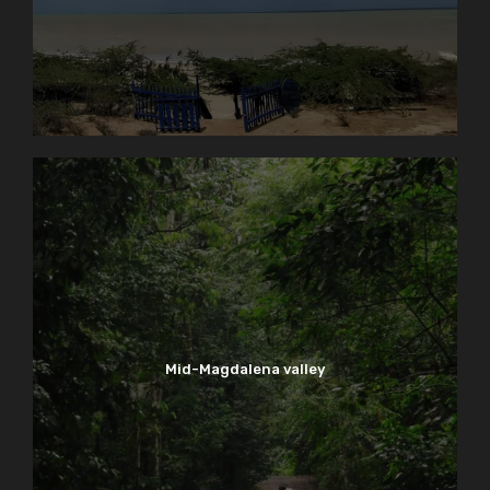
Mid-Magdalena valley