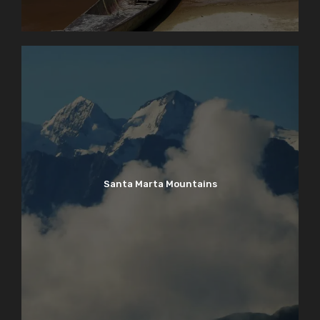
Santa Marta Mountains