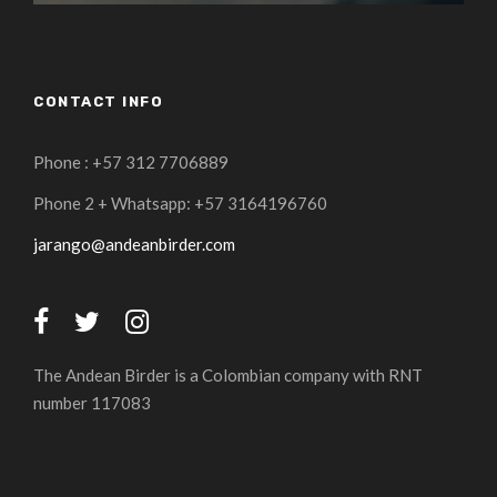
CONTACT INFO
Phone : +57 312 7706889
Phone 2 + Whatsapp: +57 3164196760
jarango@andeanbirder.com
The Andean Birder is a Colombian company with RNT
number 117083