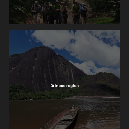
Orinoco region