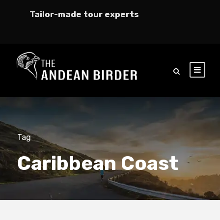
Tailor-made tour experts
Tag
Caribbean Coast