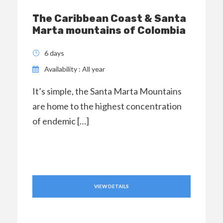
The Caribbean Coast & Santa
Marta mountains of Colombia
6 days
Availability : All year
It’s simple, the Santa Marta Mountains
are home to the highest concentration
of endemic […]
VIEW DETAILS