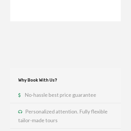
Why Book With Us?
No-hassle best price guarantee
Personalized attention. Fully flexible
tailor-made tours