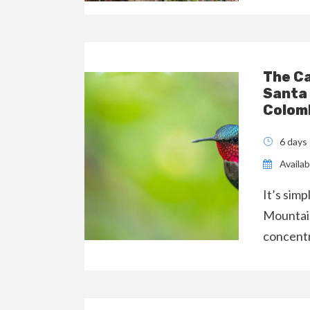
The C
Santa
Colom
6 days
Availabi
It’s sim
Mountain
concentr