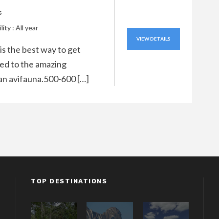
s
lity : All year
VIEW DETAILS
 is the best way to get
ed to the amazing
n avifauna.500-600 […]
TOP DESTINATIONS