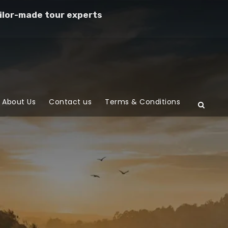
ilor-made tour experts
About Us
Contact us
Terms & Conditions