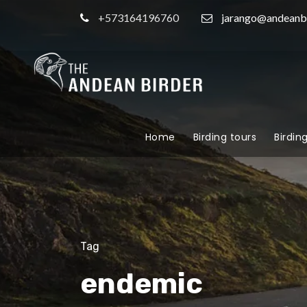
+573164196760
jarango@andeanb
Home
Birding tours
Birdin
Tag
endemic