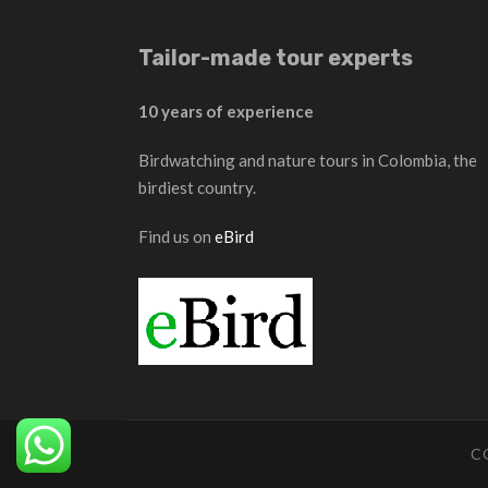
Tailor-made tour experts
10 years of experience
Birdwatching and nature tours in Colombia, the
birdiest country.
Find us on
eBird
C