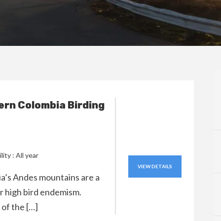
rn Colombia Birding
lity : All year
VIEW DETAILS
’s Andes mountains are a
r high bird endemism.
of the […]