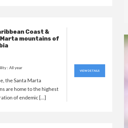
aribbean Coast &
 Marta mountains of
bia
lity : All year
VIEW DETAILS
ple, the Santa Marta
s are home to the highest
ation of endemic […]