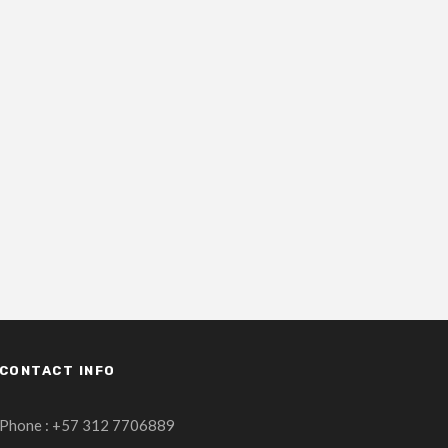
CONTACT INFO
Phone : +57 312 7706889