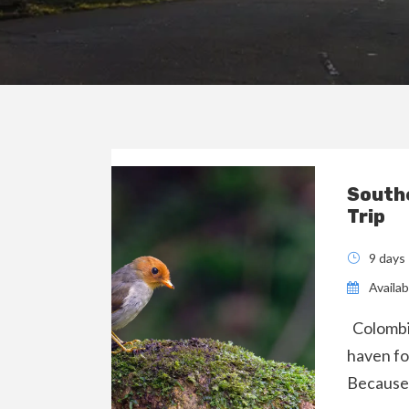
Southe
Trip
9 days
Availabi
Colombia
haven fo
Because 