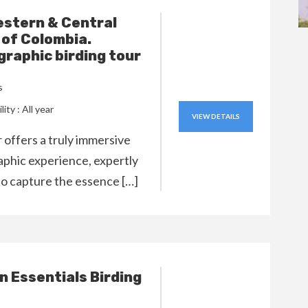
stern & Central
of Colombia.
raphic birding tour
s
lity : All year
VIEW DETAILS
r offers a truly immersive
phic experience, expertly
to capture the essence […]
 Essentials Birding