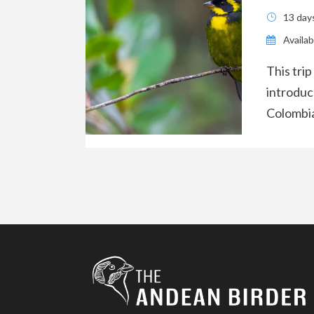
13 day
Availabi
This trip
introduc
Colombia