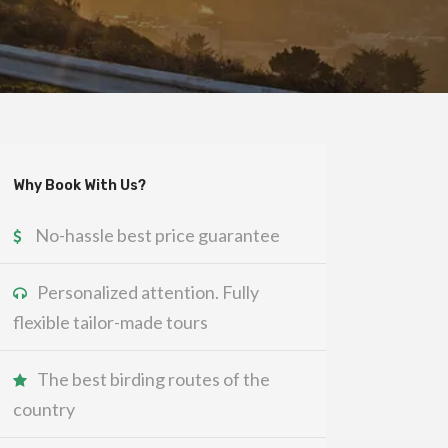
Why Book With Us?
No-hassle best price guarantee
Personalized attention. Fully
flexible tailor-made tours
The best birding routes of the
country