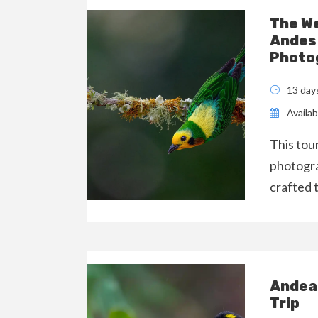
The We
Andes 
Photog
13 day
Availabi
This tou
photogra
crafted 
Andean
Trip