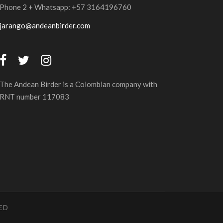
Phone 2 + Whatsapp: +57 3164196760
jarango@andeanbirder.com
The Andean Birder is a Colombian company with
RNT number 117083
ED