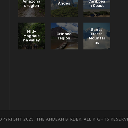
Amazona
Caribbea
Andes
s region
n Coast
Santa
Mid-
Orinoco
Marta
Magdale
region
Mountai
na valley
ns
OPYRIGHT 2023. THE ANDEAN BIRDER. ALL RIGHTS RESERV