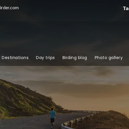
irder.com
Ta
g Destinations
Day trips
Birding blog
Photo gallery