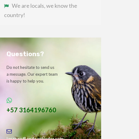
We are locals, we know the
country!
Questions?
Do not hesitate to send us
a message. Our expert team
is happy to help you.
+57 3164196760
jarango@andeanbirder.com