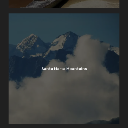
Santa Marta Mountains