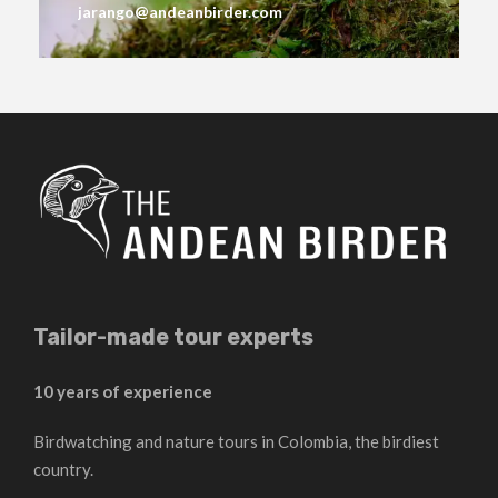
jarango@andeanbirder.com
Tailor-made tour experts
10 years of experience
Birdwatching and nature tours in Colombia, the birdiest
country.