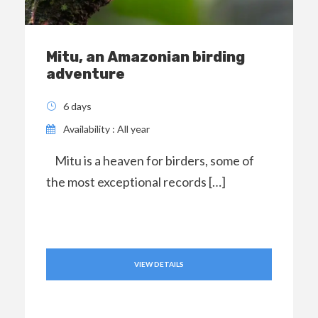
Mitu, an Amazonian birding
adventure
6 days
Availability : All year
Mitu is a heaven for birders, some of
the most exceptional records […]
VIEW DETAILS