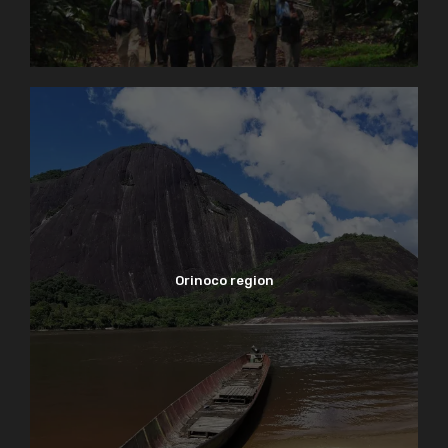
Orinoco region