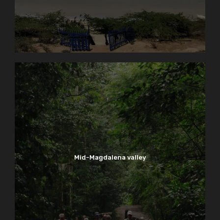
Mid-Magdalena valley