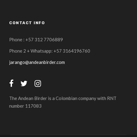
CONTACT INFO
Phone : +57 312 7706889
Phone 2 + Whatsapp: +57 3164196760
jarango@andeanbirder.com
The Andean Birder is a Colombian company with RNT
number 117083