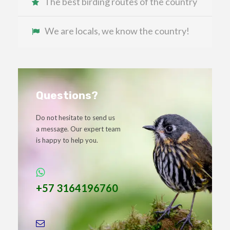
The best birding routes of the country
We are locals, we know the country!
Questions?
Do not hesitate to send us
a message. Our expert team
is happy to help you.
+57 3164196760