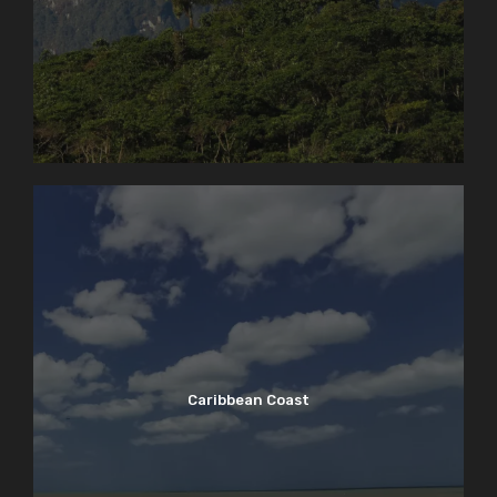
Caribbean Coast