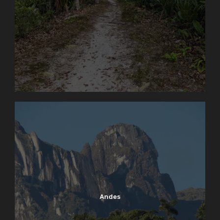
Andes