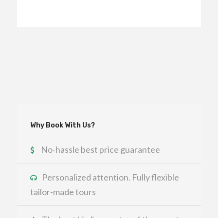
Why Book With Us?
No-hassle best price guarantee
Personalized attention. Fully flexible
tailor-made tours