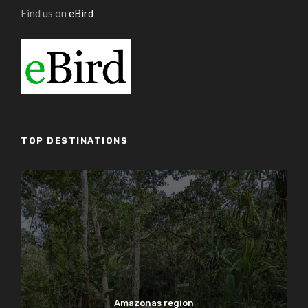
Find us on
eBird
TOP DESTINATIONS
Amazonas region