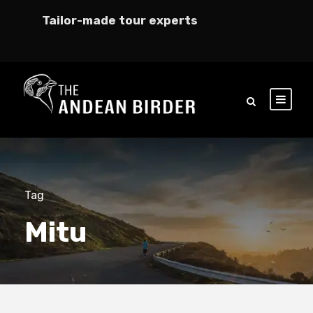
Tailor-made tour experts
Tag
Mitu