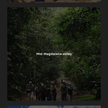
Mid-Magdalena valley