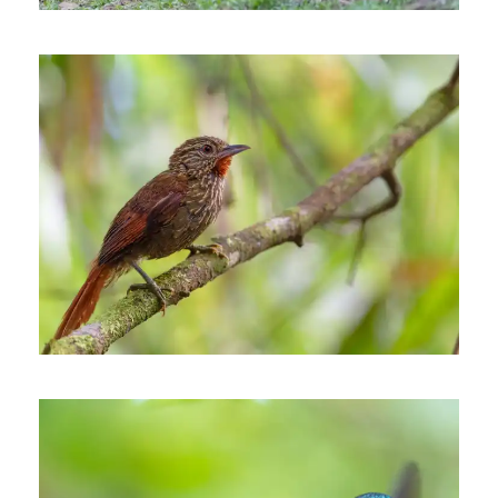
THE MID-MAGDALENA
VALLEY OF COLOMBIA
7 days
INÍRIDA, THE JEWEL OF THE
COLOMBIAN ORINOCO
REGION
7 days