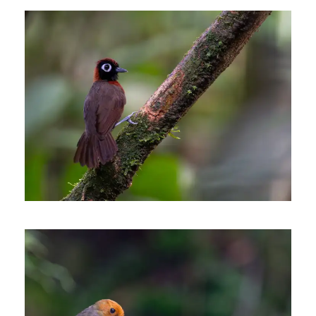
MITU, AN AMAZONIAN
BIRDING ADVENTURE
6 days