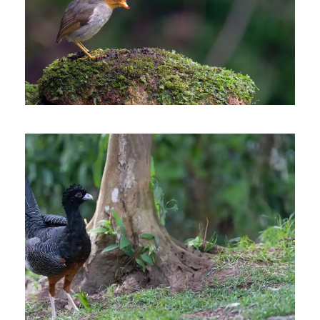
SOUTHERN COLOMBIA
BIRDING TRIP
9 days