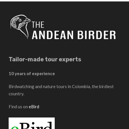
Tailor-made tour experts
10 years of experience
Birdwatching and nature tours in Colombia, the birdiest
country.
Find us on
eBird