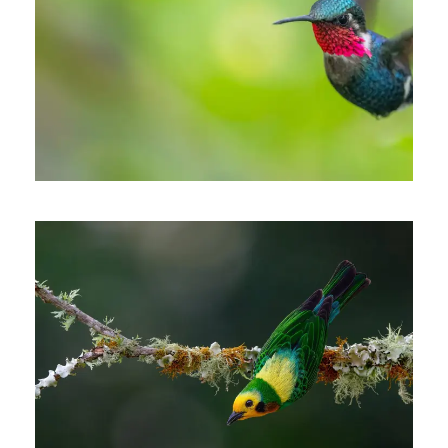
THE CARIBBEAN COAST &
SANTA MARTA MOUNTAINS
OF COLOMBIA
6 days