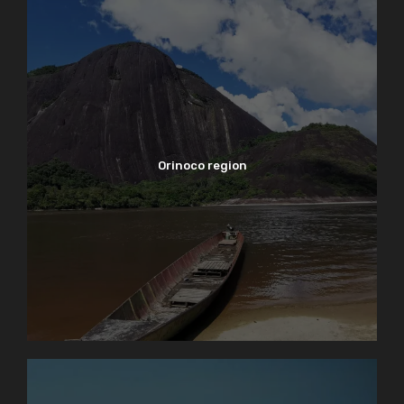
Orinoco region