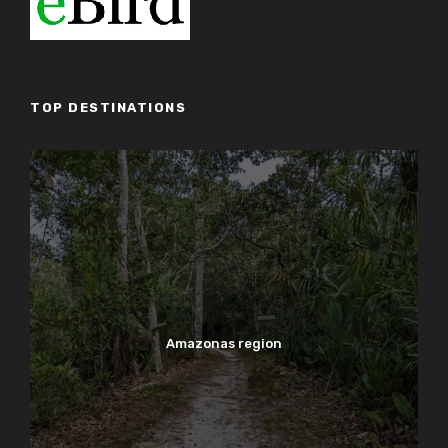
TOP DESTINATIONS
Amazonas region