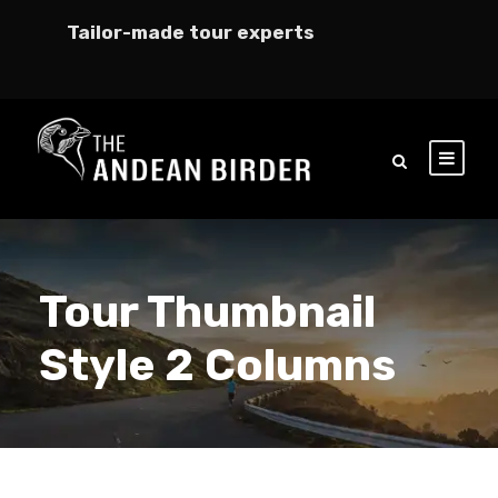
Tailor-made tour experts
Tour Thumbnail
Style 2 Columns