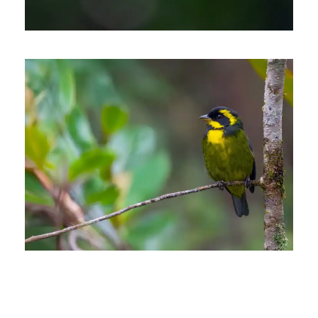
THE WESTERN & CENTRAL
ANDES OF COLOMBIA.
PHOTOGRAPHIC BIRDING
TOUR
13 days
ANDEAN ESSENTIALS
BIRDING TRIP
13 days