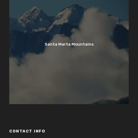
Santa Marta Mountains
CONTACT INFO