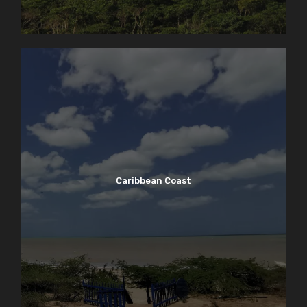
Caribbean Coast