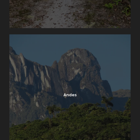
Andes