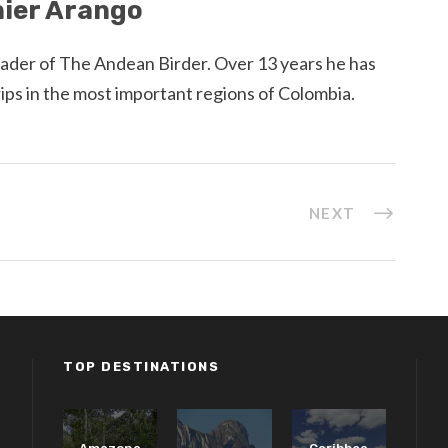
ier Arango
eader of The Andean Birder. Over 13 years he has
rips in the most important regions of Colombia.
NEXT
TOP DESTINATIONS