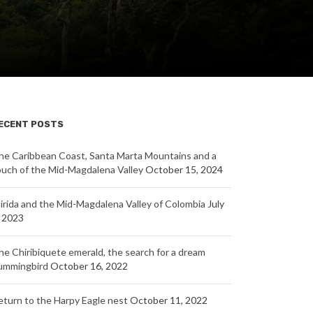
ECENT POSTS
he Caribbean Coast, Santa Marta Mountains and a
ouch of the Mid-Magdalena Valley
October 15, 2024
nirida and the Mid-Magdalena Valley of Colombia
July
, 2023
he Chiribiquete emerald, the search for a dream
ummingbird
October 16, 2022
eturn to the Harpy Eagle nest
October 11, 2022