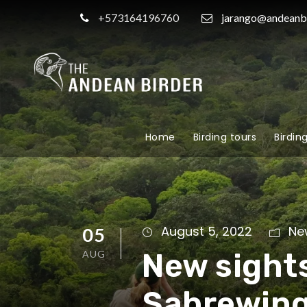
+573164196760
jarango@andeanb
Home
Birding tours
Birdin
August 5, 2022
Ne
05
New sight
AUG
Sabrewin