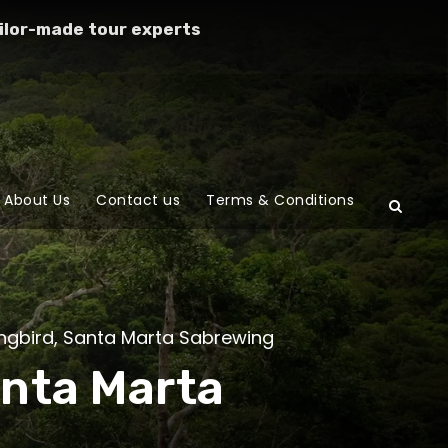
ilor-made tour experts
About Us
Contact us
Terms & Conditions
gbird
,
Santa Marta Sabrewing
anta Marta