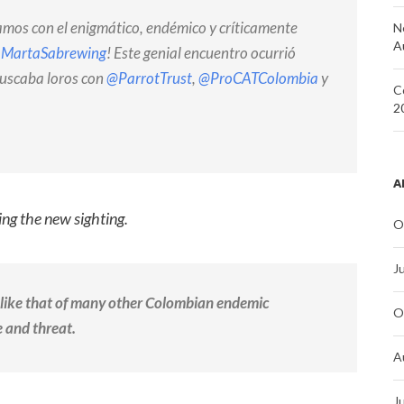
ramos con el enigmático, endémico y críticamente
N
A
aMartaSabrewing
! Este genial encuentro ocurrió
buscaba loros con
@ParrotTrust
,
@ProCATColombia
y
C
2
A
ng the new sighting.
O
J
 like that of many other Colombian endemic
O
 and threat.
A
J