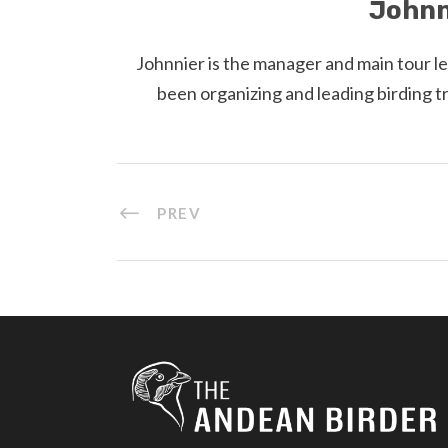
Johnn
Johnnier is the manager and main tour l
been organizing and leading birding t
PREV