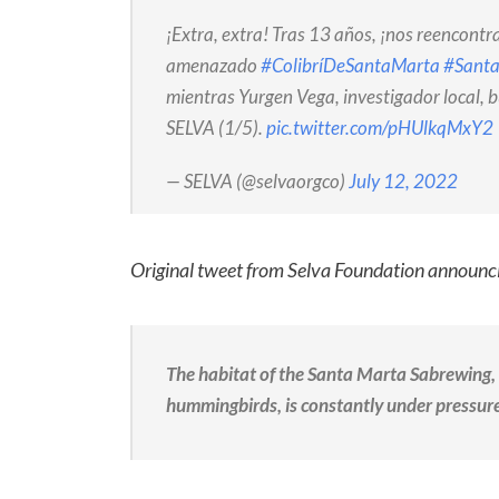
¡Extra, extra! Tras 13 años, ¡nos reencont
amenazado
#ColibríDeSantaMarta
#Sant
mientras Yurgen Vega, investigador local, 
SELVA (1/5).
pic.twitter.com/pHUlkqMxY2
— SELVA (@selvaorgco)
July 12, 2022
Original tweet from Selva Foundation announci
The habitat of the Santa Marta Sabrewing,
hummingbirds, is constantly under pressure