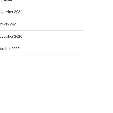
ecember 2021
anuary 2021
ovember 2020
ctober 2020