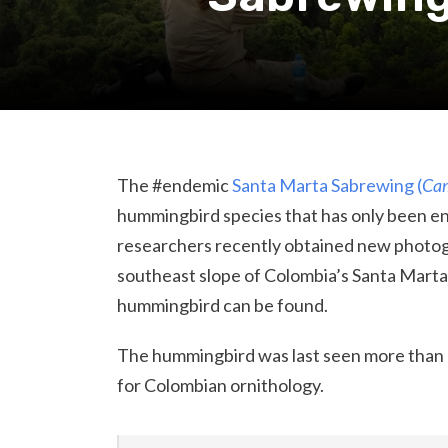
The #endemic
Santa Marta Sabrewing (
Cam
hummingbird species that has only been e
researchers recently obtained new photogr
southeast slope of Colombia’s Santa Marta
hummingbird can be found.
The hummingbird was last seen more than a 
for Colombian ornithology.