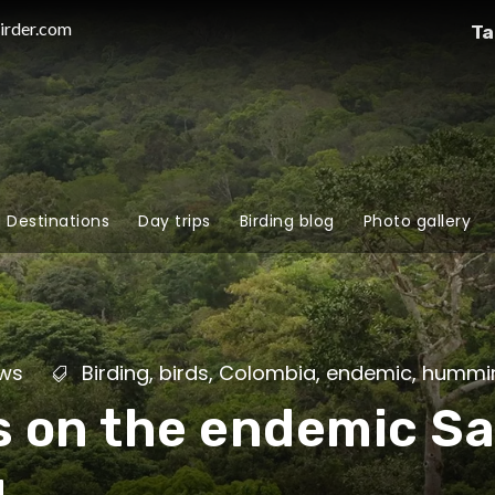
irder.com
Ta
g Destinations
Day trips
Birding blog
Photo gallery
ws
Birding
,
birds
,
Colombia
,
endemic
,
hummin
s on the endemic S
g