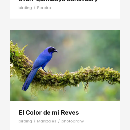
birding
/
Pereira
El Color de mi Reves
El Color de mi Reves
birding
/
Manizales
/
photograhy