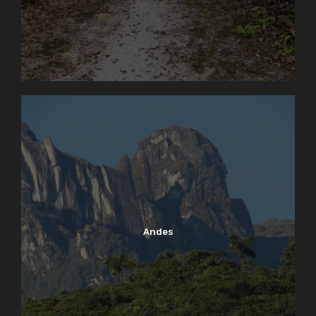
Andes