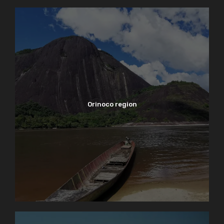
Orinoco region