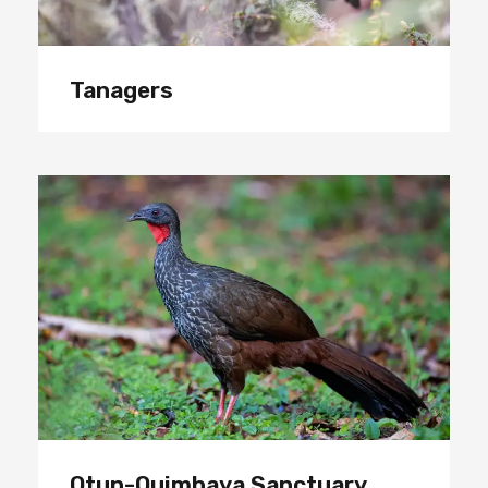
Tanagers
Otun-Quimbaya Sanctuary
Otun-Quimbaya Sanctuary