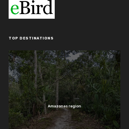
TOP DESTINATIONS
Amazonas region