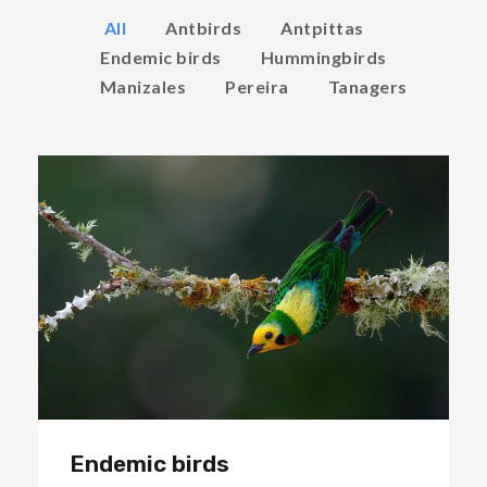
All
Antbirds
Antpittas
Endemic birds
Hummingbirds
Manizales
Pereira
Tanagers
Endemic birds
Endemic birds