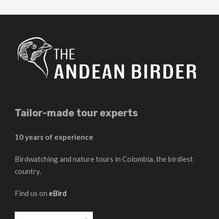
Tailor-made tour experts
10 years of experience
Birdwatching and nature tours in Colombia, the birdiest
country.
Find us on
eBird