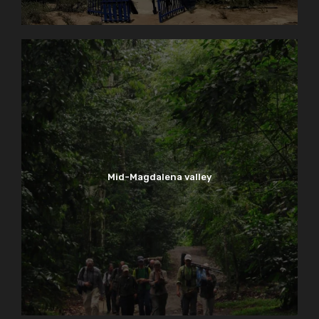
Mid-Magdalena valley