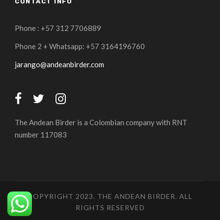
CONTACT INFO
Phone : +57 312 7706889
Phone 2 + Whatsapp: +57 3164196760
jarango@andeanbirder.com
The Andean Birder is a Colombian company with RNT
number 117083
COPYRIGHT 2023. THE ANDEAN BIRDER. ALL
RIGHTS RESERVED