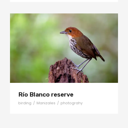
Río Blanco reserve
Río Blanco reserve
birding
/
Manizales
/
photograhy