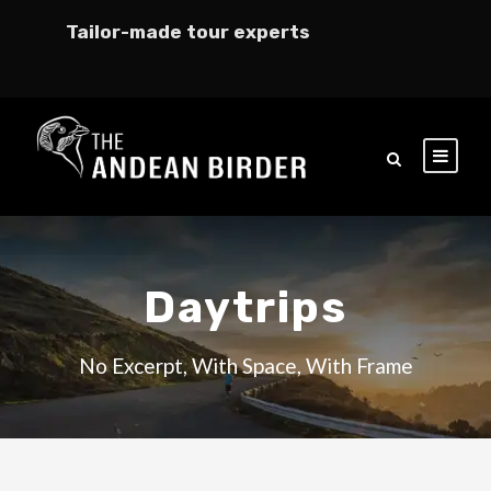
Tailor-made tour experts
Daytrips
No Excerpt, With Space, With Frame