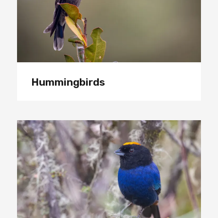
Hummingbirds
Tanagers