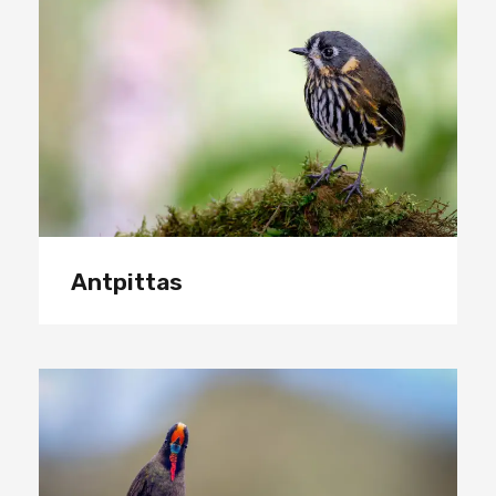
Antpittas
Antpittas
Hummingbirds