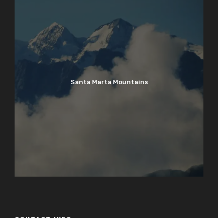
Santa Marta Mountains