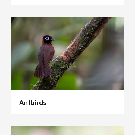
Antbirds
Antbirds