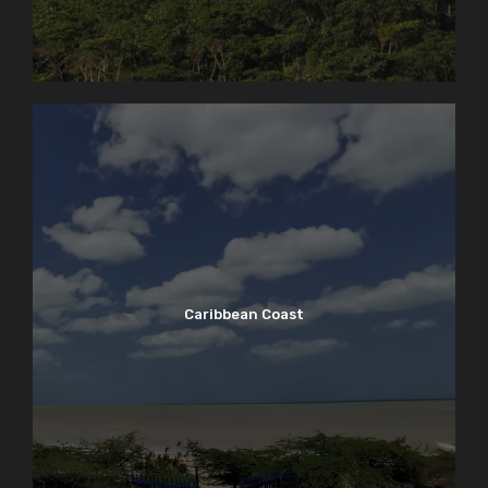
Caribbean Coast