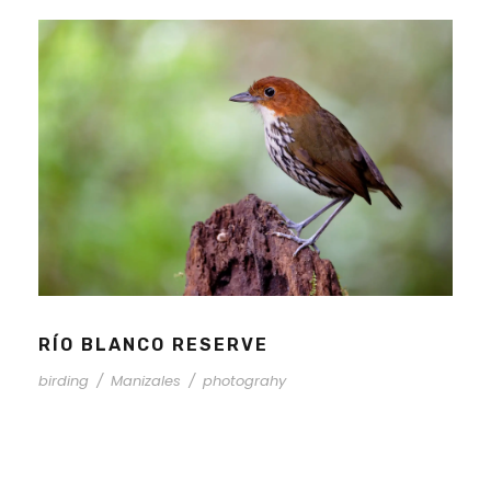
RÍO BLANCO RESERVE
birding
/
Manizales
/
photograhy