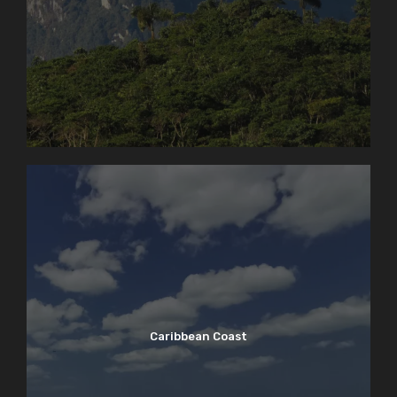
Caribbean Coast