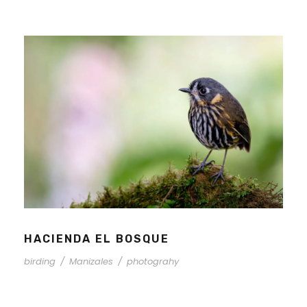
HACIENDA EL BOSQUE
birding
/
Manizales
/
photograhy