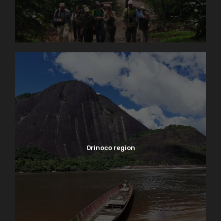
Orinoco region