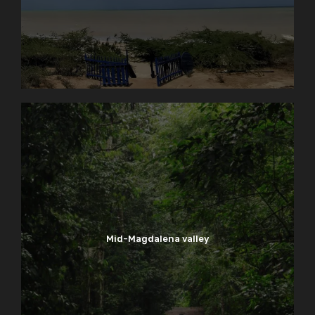
Mid-Magdalena valley