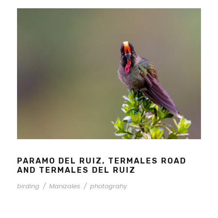
PARAMO DEL RUIZ, TERMALES ROAD
AND TERMALES DEL RUIZ
birding
/
Manizales
/
photograhy