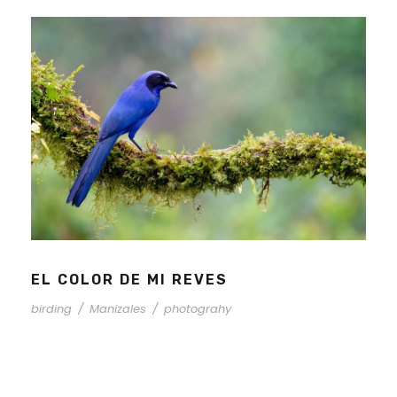
EL COLOR DE MI REVES
birding
/
Manizales
/
photograhy