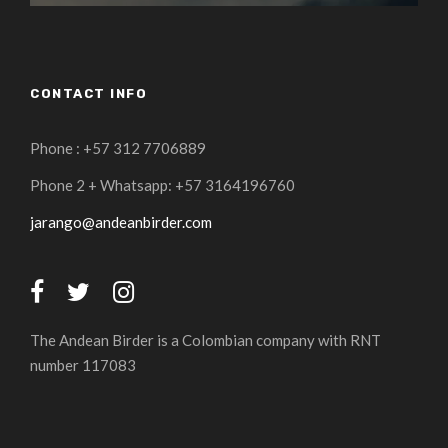
CONTACT INFO
Phone : +57 312 7706889
Phone 2 + Whatsapp: +57 3164196760
jarango@andeanbirder.com
The Andean Birder is a Colombian company with RNT
number 117083