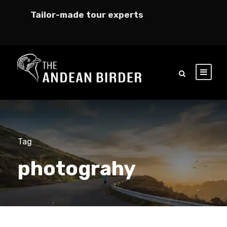
Tailor-made tour experts
Tag
photograhy