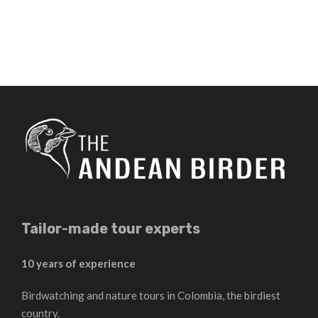
Tailor-made tour experts
10 years of experience
Birdwatching and nature tours in Colombia, the birdiest
country.