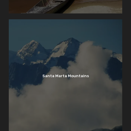
Santa Marta Mountains