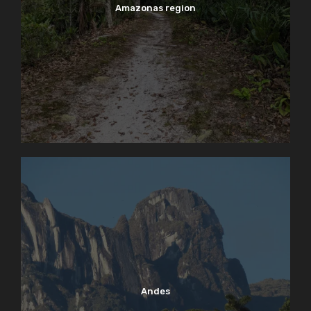
Amazonas region
Andes