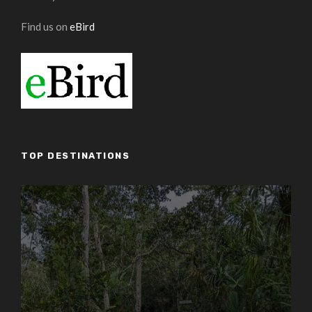
Find us on
eBird
TOP DESTINATIONS