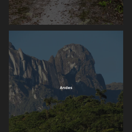
Andes