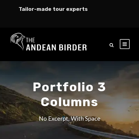
Tailor-made tour experts
Portfolio 3
Columns
No Excerpt, With Space