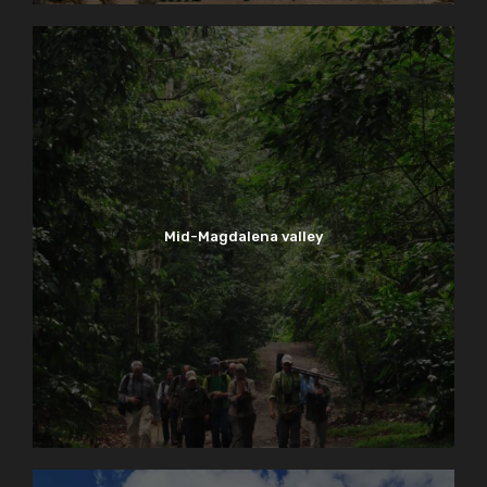
Mid-Magdalena valley