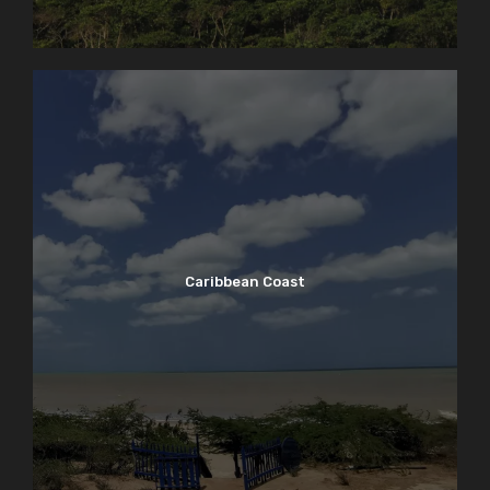
Caribbean Coast