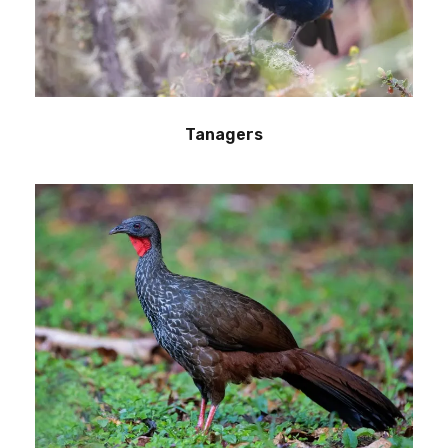
Tanagers