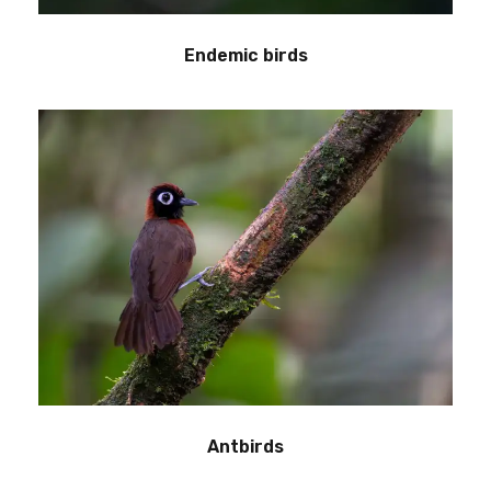
Endemic birds
Antbirds