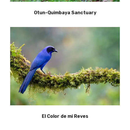
Otun-Quimbaya Sanctuary
El Color de mi Reves