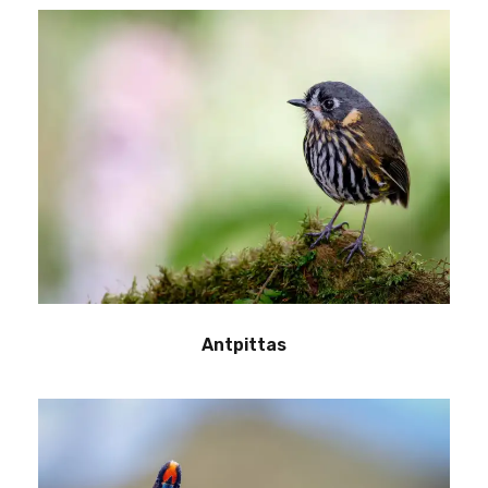
Antpittas