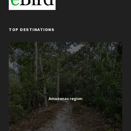
TOP DESTINATIONS
Amazonas region