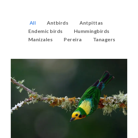
All
Antbirds
Antpittas
Endemic birds
Hummingbirds
Manizales
Pereira
Tanagers