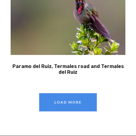
Paramo del Ruiz, Termales road and Termales
del Ruiz
LOAD MORE