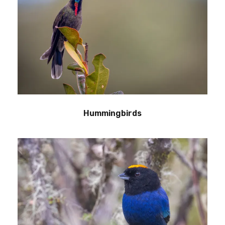
Hummingbirds