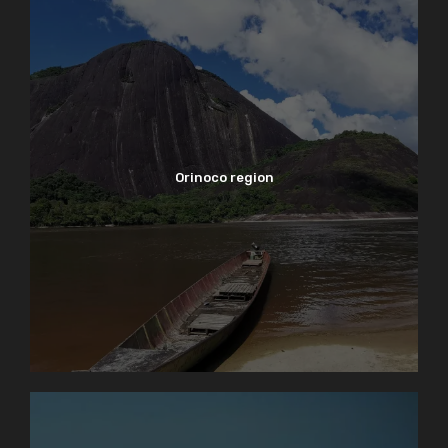
Orinoco region