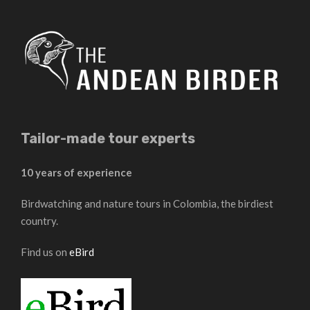
Tailor-made tour experts
10 years of experience
Birdwatching and nature tours in Colombia, the birdiest
country.
Find us on
eBird