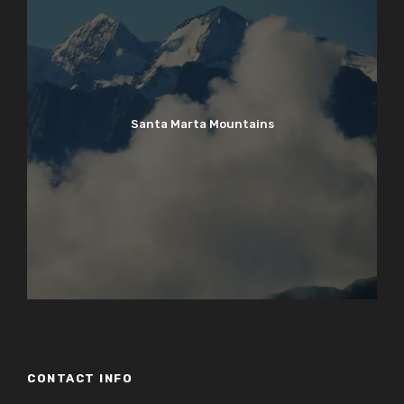
Santa Marta Mountains
CONTACT INFO