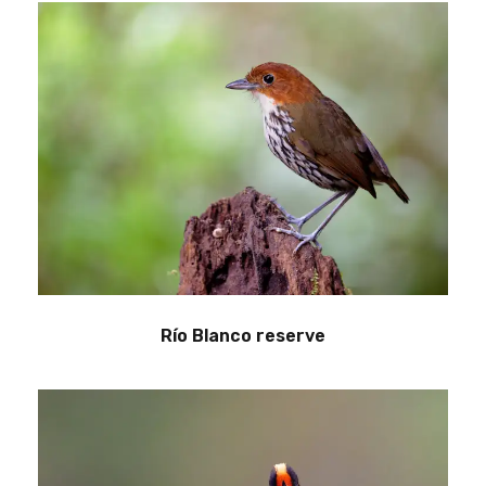
Río Blanco reserve