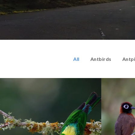
All
Antbirds
Antp
Endemic birds