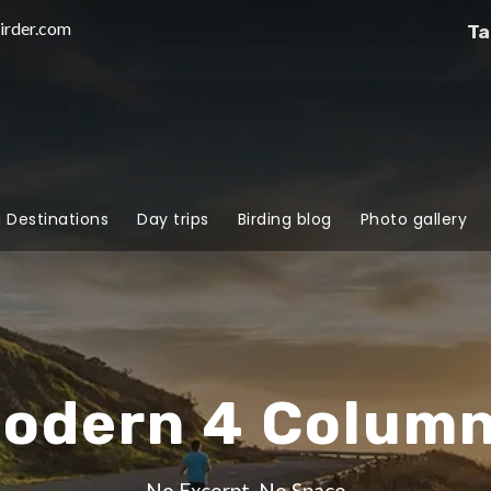
irder.com
Ta
g Destinations
Day trips
Birding blog
Photo gallery
Modern 4 Colum
No Excerpt, No Space