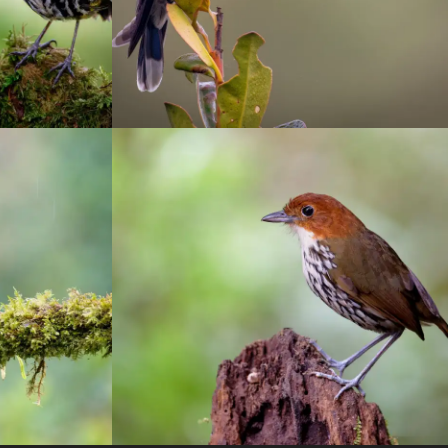
eves
Río Blanco reserve
otograhy
birding
/
Manizales
/
photograhy