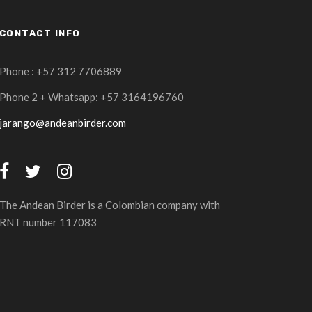
CONTACT INFO
Phone : +57 312 7706889
Phone 2 + Whatsapp: +57 3164196760
jarango@andeanbirder.com
The Andean Birder is a Colombian company with
RNT number 117083