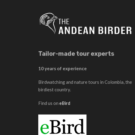
Tailor-made tour experts
10 years of experience
Birdwatching and nature tours in Colombia, the
birdiest country.
Find us on
eBird