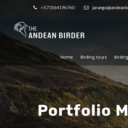
+573164196760
jarango@andeanb
Home
Birding tours
Birdin
Portfolio 