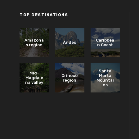
TOP DESTINATIONS
Amazona
Caribbea
Andes
s region
n Coast
Santa
Mid-
Orinoco
Marta
Magdale
region
Mountai
na valley
ns