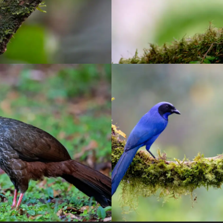
uimbaya Sanctuary
El Color de mi R
birding
/
Pereira
birding
/
Manizales
/
ph