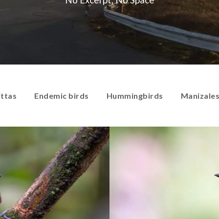
ittas
Endemic birds
Hummingbirds
Manizale
Antbirds
Antpittas