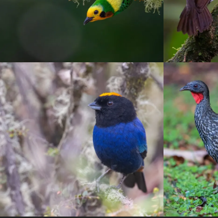
Otun-Q
Tanagers