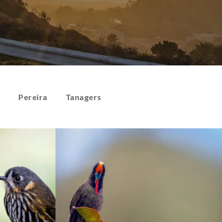
s
Pereira
Tanagers
Hummingbirds