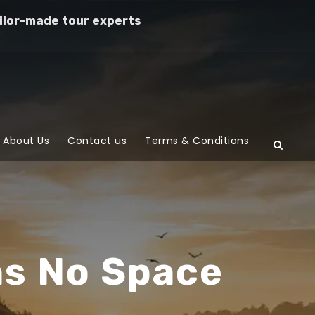
ilor-made tour experts
About Us
Contact us
Terms & Conditions
ns No Space