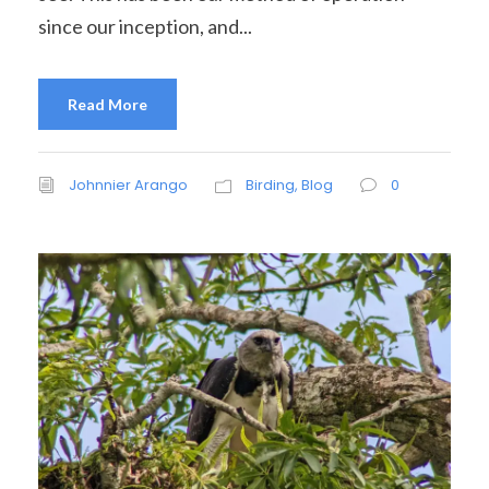
since our inception, and...
Read More
Johnnier Arango
Birding
,
Blog
0