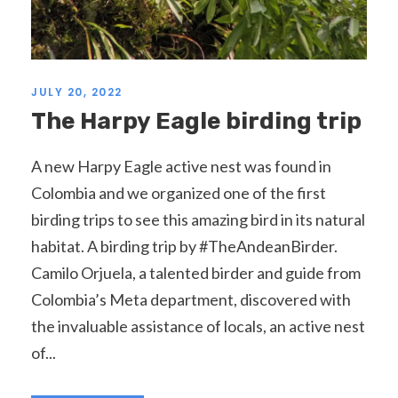
JULY 20, 2022
The Harpy Eagle birding trip
A new Harpy Eagle active nest was found in
Colombia and we organized one of the first
birding trips to see this amazing bird in its natural
habitat. A birding trip by #TheAndeanBirder.
Camilo Orjuela, a talented birder and guide from
Colombia’s Meta department, discovered with
the invaluable assistance of locals, an active nest
of...