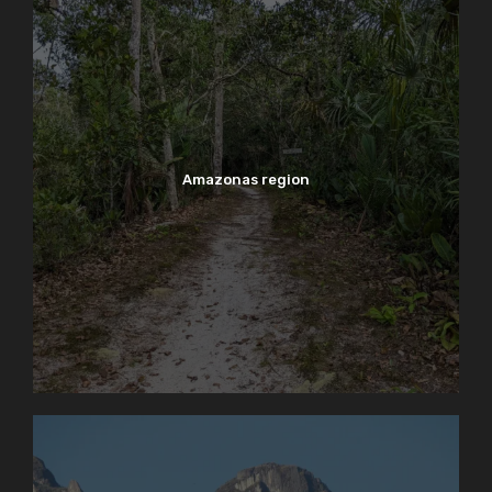
Amazonas region