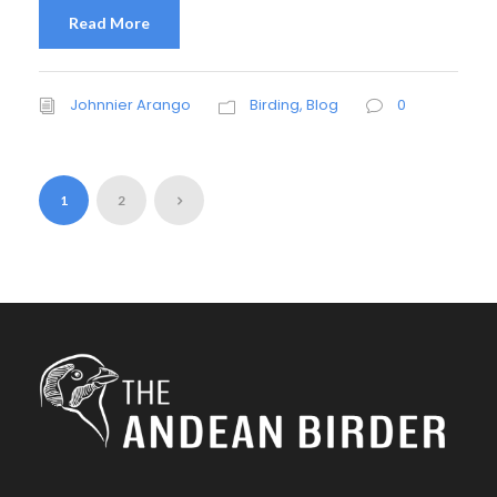
Read More
Johnnier Arango
Birding
,
Blog
0
1
2