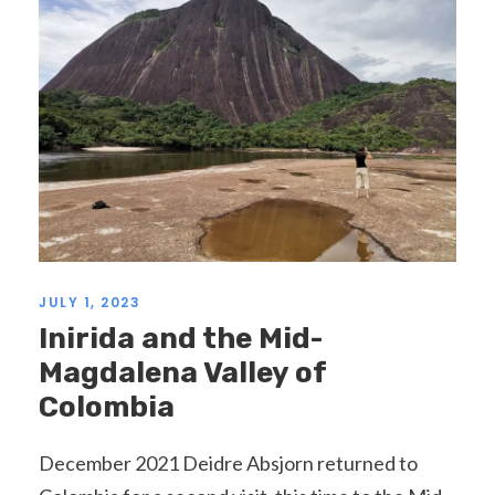
JULY 1, 2023
Inirida and the Mid-
Magdalena Valley of
Colombia
December 2021 Deidre Absjorn returned to