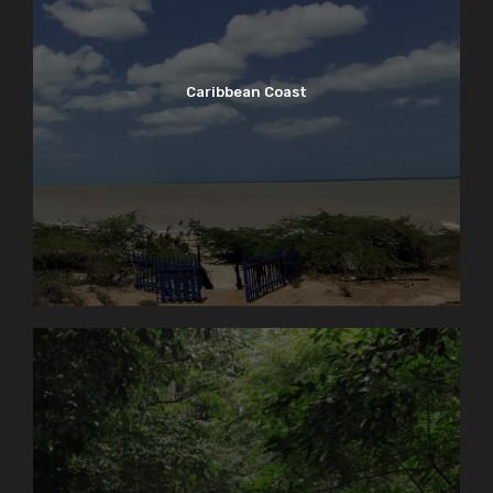
Caribbean Coast