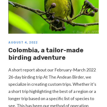
AUGUST 4, 2022
Colombia, a tailor-made
birding adventure
A short report about our February-March 2022
26-day birding trip At The Andean Birder, we
specialize in creating custom trips. Whether it’s
a short trip highlighting the best of a region or a
longer trip based on a specific list of species to
see. This has been our method of operation