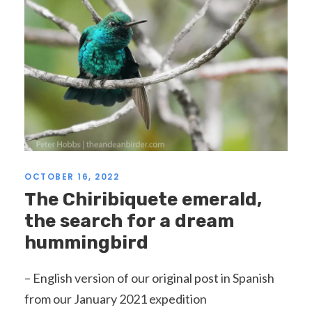
OCTOBER 16, 2022
The Chiribiquete emerald,
the search for a dream
hummingbird
– English version of our original post in Spanish
from our January 2021 expedition