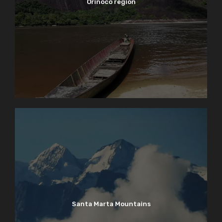
Orinoco region
Santa Marta Mountains