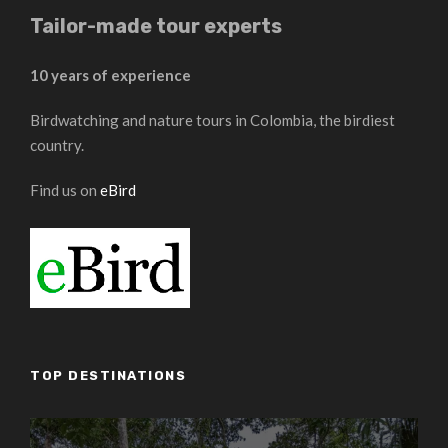
Tailor-made tour experts
10 years of experience
Birdwatching and nature tours in Colombia, the birdiest
country.
Find us on
eBird
TOP DESTINATIONS