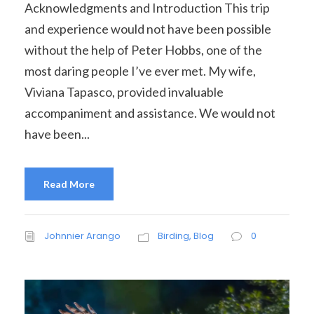
Acknowledgments and Introduction This trip
and experience would not have been possible
without the help of Peter Hobbs, one of the
most daring people I’ve ever met. My wife,
Viviana Tapasco, provided invaluable
accompaniment and assistance. We would not
have been...
Read More
Johnnier Arango
Birding
,
Blog
0