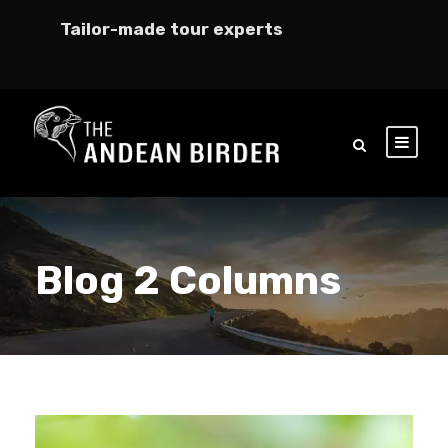
Tailor-made tour experts
Blog 2 Columns