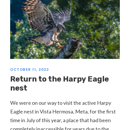
OCTOBER 11, 2022
Return to the Harpy Eagle
nest
We were on our way to visit the active Harpy
Eagle nest in Vista Hermosa, Meta, for the first
time in July of this year, a place that had been
completely inaccessible for years due to the