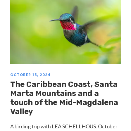
OCTOBER 15, 2024
The Caribbean Coast, Santa
Marta Mountains and a
touch of the Mid-Magdalena
Valley
A birding trip with LEA SCHELLHOUS. October