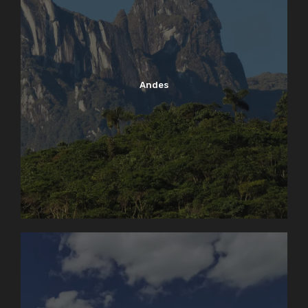
Andes