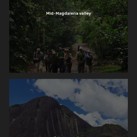
Mid-Magdalena valley