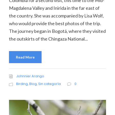
Colombia for a second visit, this time to the Mid-
Magdalena Valley and Inirida in the far east of
the country. She was accompanied by Lisa Wolf,
who would provide the best photos of the trip.
The journey began in Bogotá, where they visited
the outskirts of the Chingaza National...
Read More
Johnnier Arango
Birding
,
Blog
,
Sin categoría
0