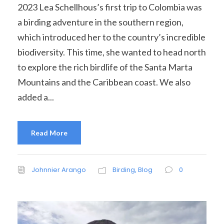
2023 Lea Schellhous’s first trip to Colombia was
a birding adventure in the southern region,
which introduced her to the country’s incredible
biodiversity. This time, she wanted to head north
to explore the rich birdlife of the Santa Marta
Mountains and the Caribbean coast. We also
added a...
Read More
Johnnier Arango
Birding
,
Blog
0