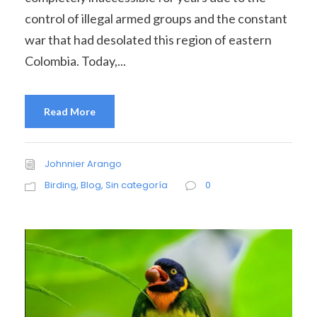
control of illegal armed groups and the constant
war that had desolated this region of eastern
Colombia. Today,...
Read More
Johnnier Arango
Birding
,
Blog
,
Sin categoría
0