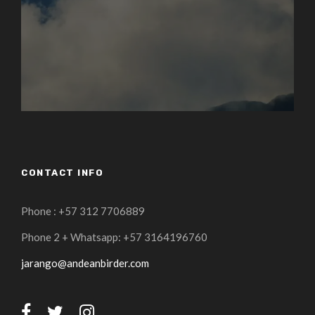
CONTACT INFO
Phone : +57 312 7706889
Phone 2 + Whatsapp: +57 3164196760
jarango@andeanbirder.com