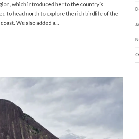
gion, which introduced her to the country’s
D
ed to head north to explore the rich birdlife of the
oast. We also added a...
J
N
O