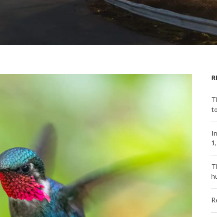
R
T
t
I
1
T
h
R