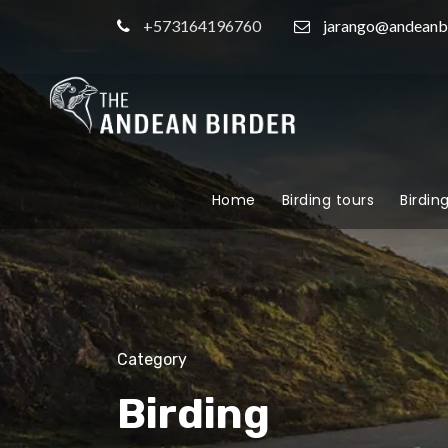
+573164196760
jarango@andeanb
Home
Birding tours
Birdin
Category
Birding