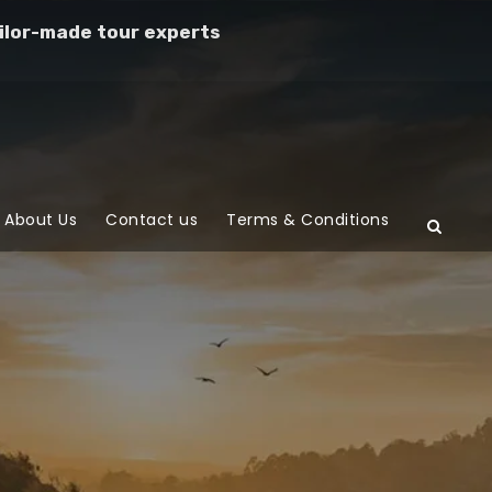
ilor-made tour experts
About Us
Contact us
Terms & Conditions