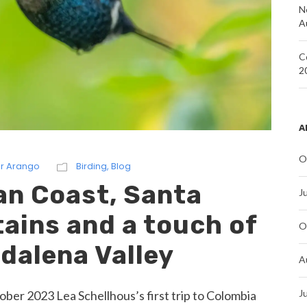
N
A
C
2
A
O
r Arango
Birding
,
Blog
an Coast, Santa
J
ains and a touch of
O
dalena Valley
A
J
er 2023 Lea Schellhous’s first trip to Colombia