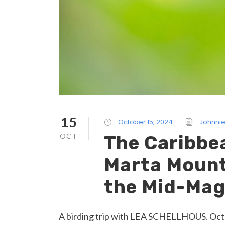
15
October 15, 2024
Johnnie
OCT
The Caribbe
Marta Mount
the Mid-Mag
A birding trip with LEA SCHELLHOUS. Octob