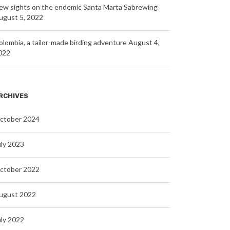
ew sights on the endemic Santa Marta Sabrewing
ugust 5, 2022
olombia, a tailor-made birding adventure
August 4,
022
RCHIVES
ctober 2024
uly 2023
ctober 2022
ugust 2022
uly 2022