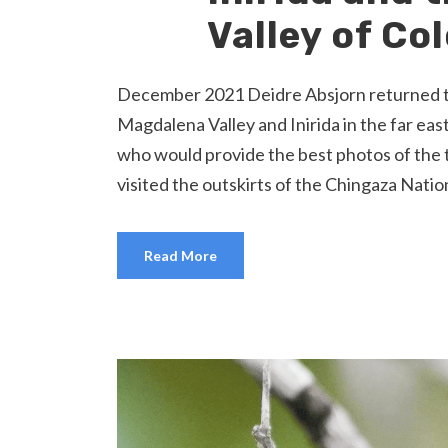
Valley of Co
December 2021 Deidre Absjorn returned to C
Magdalena Valley and Inirida in the far ea
who would provide the best photos of the 
visited the outskirts of the Chingaza Nation
Read More