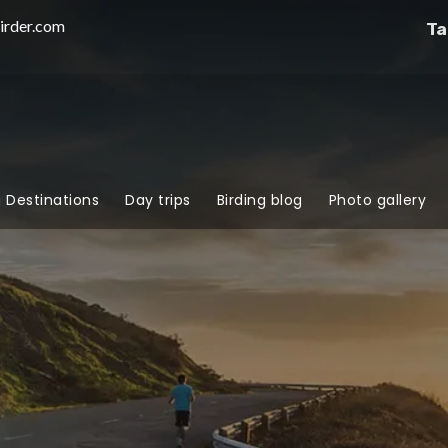
irder.com
Ta
g Destinations
Day trips
Birding blog
Photo gallery