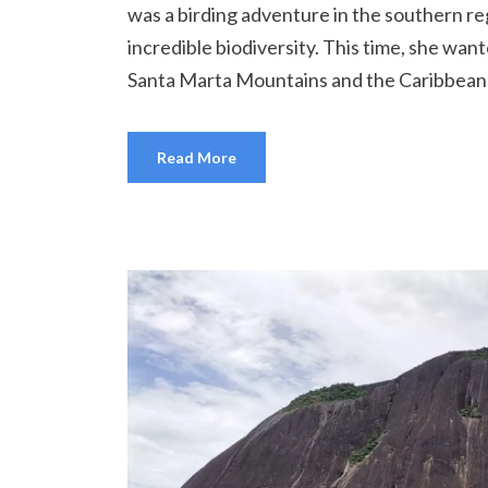
was a birding adventure in the southern re
incredible biodiversity. This time, she want
Santa Marta Mountains and the Caribbean c
Read More