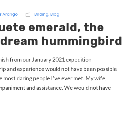
r Arango
Birding
,
Blog
uete emerald, the
a dream hummingbird
panish from our January 2021 expedition
ip and experience would not have been possible
e most daring people I’ve ever met. My wife,
ompaniment and assistance. We would not have