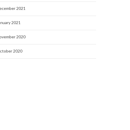
ecember 2021
anuary 2021
ovember 2020
ctober 2020