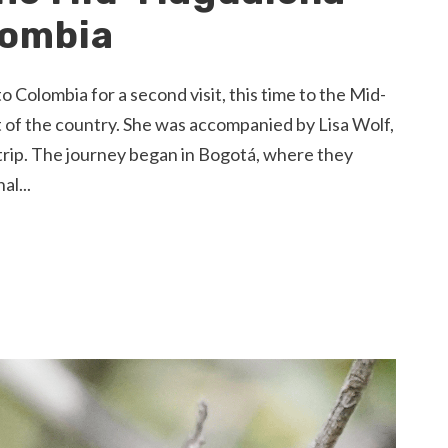
lombia
olombia for a second visit, this time to the Mid-
st of the country. She was accompanied by Lisa Wolf,
trip. The journey began in Bogotá, where they
al...