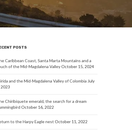
ECENT POSTS
he Caribbean Coast, Santa Marta Mountains and a
ouch of the Mid-Magdalena Valley
October 15, 2024
nirida and the Mid-Magdalena Valley of Colombia
July
, 2023
he Chiribiquete emerald, the search for a dream
ummingbird
October 16, 2022
eturn to the Harpy Eagle nest
October 11, 2022