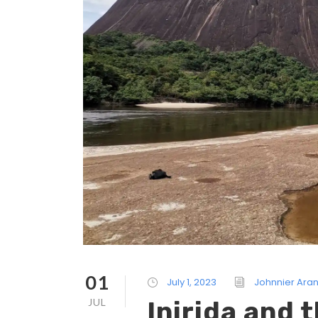
01
July 1, 2023
Johnnier Ara
JUL
Inirida and