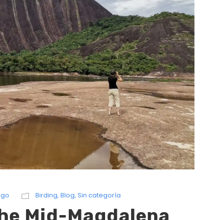
ngo
Birding
,
Blog
,
Sin categoría
 the Mid-Magdalena