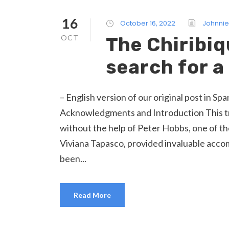
16
October 16, 2022
Johnnie
OCT
The Chiribiq
search for 
– English version of our original post in S
Acknowledgments and Introduction This tr
without the help of Peter Hobbs, one of th
Viviana Tapasco, provided invaluable acc
been...
Read More