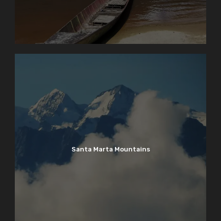
Santa Marta Mountains