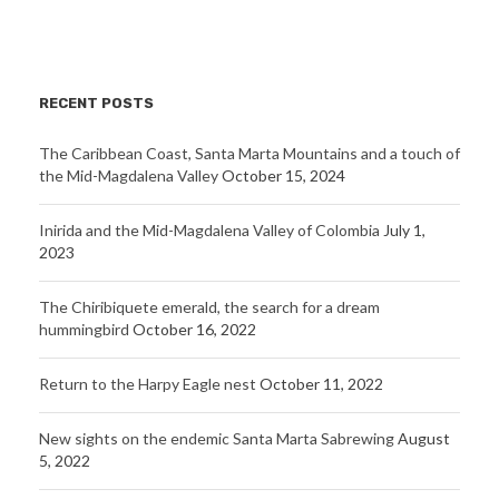
RECENT POSTS
The Caribbean Coast, Santa Marta Mountains and a touch of
the Mid-Magdalena Valley
October 15, 2024
Inirida and the Mid-Magdalena Valley of Colombia
July 1,
2023
The Chiribiquete emerald, the search for a dream
hummingbird
October 16, 2022
Return to the Harpy Eagle nest
October 11, 2022
New sights on the endemic Santa Marta Sabrewing
August
5, 2022