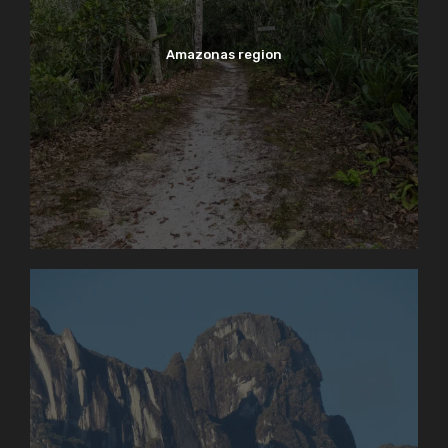
Amazonas region