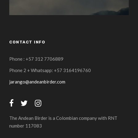
CONTACT INFO
Phone : +57 312 7706889
Phone 2 + Whatsapp: +57 3164196760
jarango@andeanbirder.com
The Andean Birder is a Colombian company with RNT
number 117083