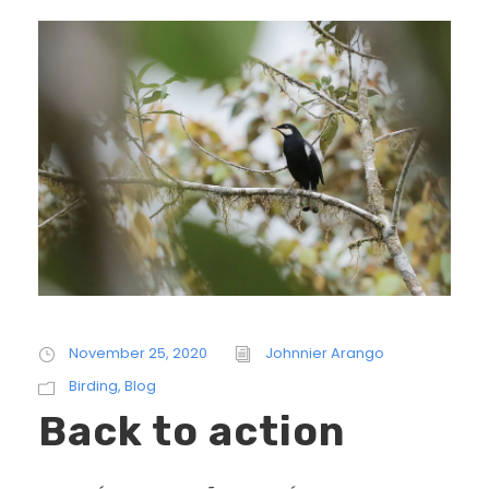
November 25, 2020
Johnnier Arango
Birding
,
Blog
Back to action