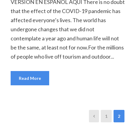
VERSIÓN EN ESPAÑOL AQUÍ There is no doubt
that the effect of the COVID-19 pandemic has
affected everyone’s lives. The world has
undergone changes that we did not
contemplate a year ago and human life will not
be the same, at least not for now.For the millions
of people who live off tourism and outdoor...
Read More
1
2