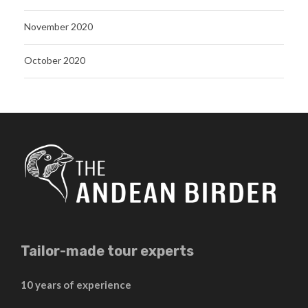
November 2020
October 2020
Tailor-made tour experts
10 years of experience