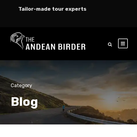
Tailor-made tour experts
Category
Blog