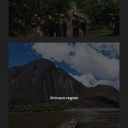
Orinoco region