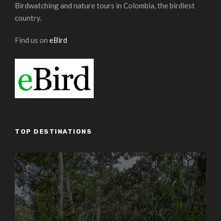
Birdwatching and nature tours in Colombia, the birdiest
country.
Find us on
eBird
TOP DESTINATIONS