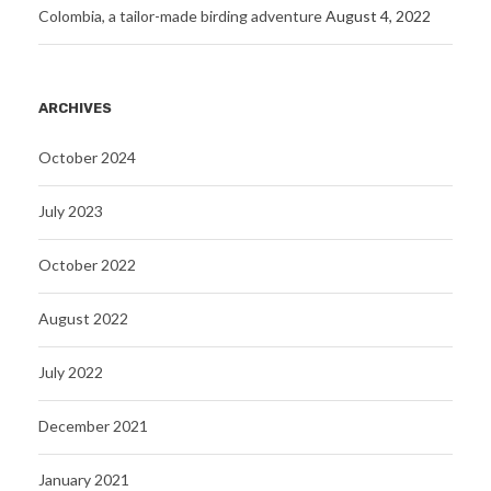
Colombia, a tailor-made birding adventure
August 4, 2022
ARCHIVES
October 2024
July 2023
October 2022
August 2022
July 2022
December 2021
January 2021