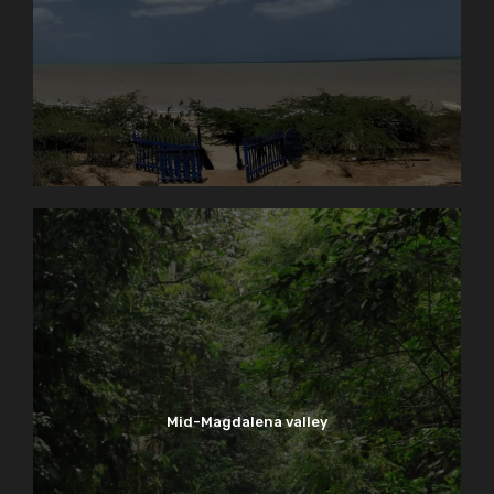
Mid-Magdalena valley