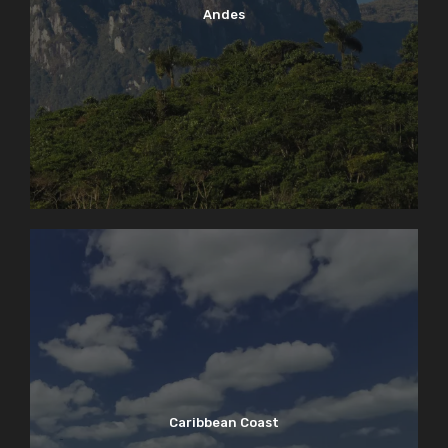
Andes
Caribbean Coast