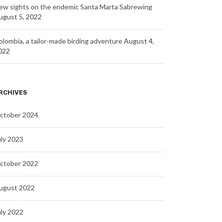
ew sights on the endemic Santa Marta Sabrewing
ugust 5, 2022
olombia, a tailor-made birding adventure
August 4,
022
RCHIVES
ctober 2024
uly 2023
ctober 2022
ugust 2022
uly 2022