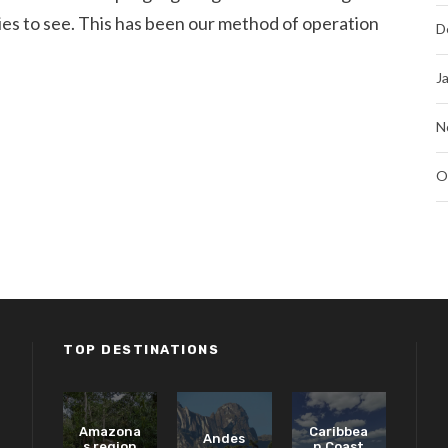
ecies to see. This has been our method of operation
D
J
N
O
TOP DESTINATIONS
Amazona
Caribbea
Andes
s region
n Coast