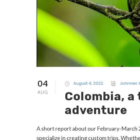
04
August 4, 2022
Johnnier
AUG
Colombia, a 
adventure
A short report about our February-March 2
specialize in creating custom trips. Whether 