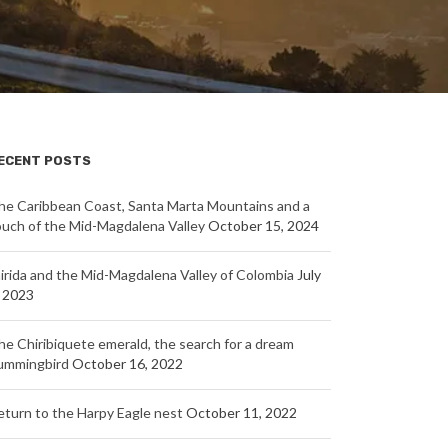
ECENT POSTS
he Caribbean Coast, Santa Marta Mountains and a
ouch of the Mid-Magdalena Valley
October 15, 2024
nirida and the Mid-Magdalena Valley of Colombia
July
, 2023
he Chiribiquete emerald, the search for a dream
ummingbird
October 16, 2022
eturn to the Harpy Eagle nest
October 11, 2022