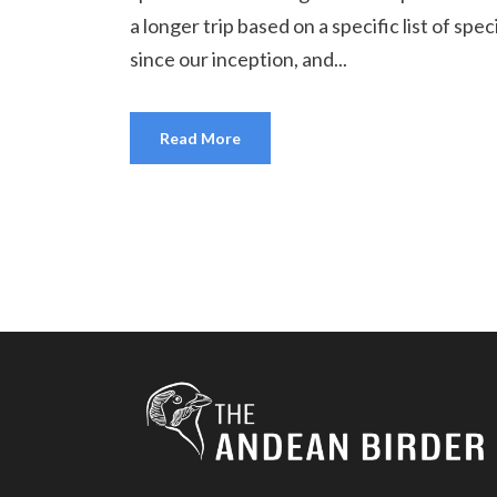
a longer trip based on a specific list of sp
since our inception, and...
Read More