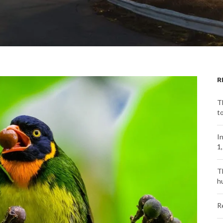
R
T
t
I
1
T
h
R