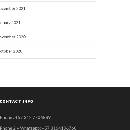
ecember 2021
anuary 2021
ovember 2020
ctober 2020
CONTACT INFO
Phone : +57 312 7706889
Phone 2 + Whatsapp: +57 3164196760