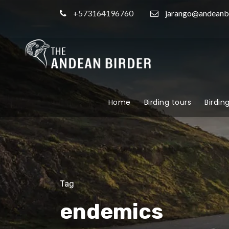
+573164196760
jarango@andeanb
Home
Birding tours
Birdin
Tag
endemics