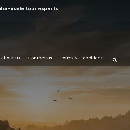
ilor-made tour experts
About Us
Contact us
Terms & Conditions