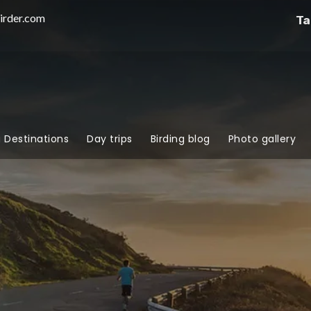
irder.com
Ta
g Destinations
Day trips
Birding blog
Photo gallery