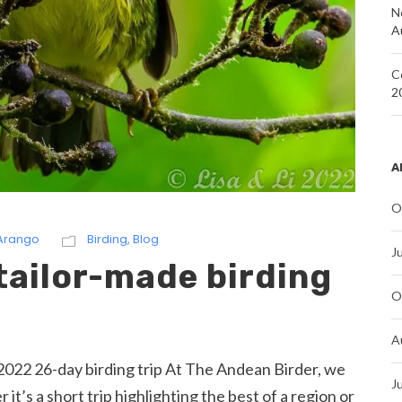
N
A
C
2
A
O
 Arango
Birding
,
Blog
J
tailor-made birding
O
A
022 26-day birding trip At The Andean Birder, we
J
it’s a short trip highlighting the best of a region or