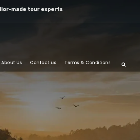
ilor-made tour experts
About Us
Contact us
Terms & Conditions