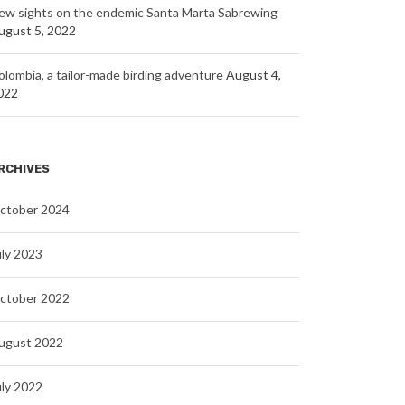
ew sights on the endemic Santa Marta Sabrewing
ugust 5, 2022
olombia, a tailor-made birding adventure
August 4,
022
RCHIVES
ctober 2024
uly 2023
ctober 2022
ugust 2022
uly 2022