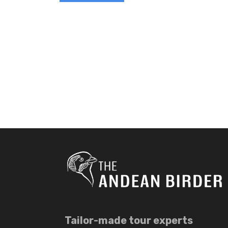
Tailor-made tour experts