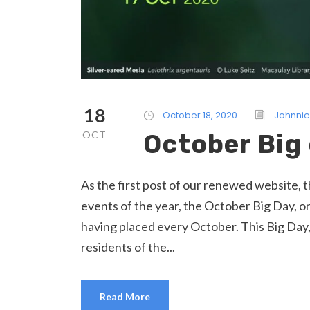
18
October 18, 2020
Johnnie
OCT
October Big
As the first post of our renewed website, t
events of the year, the October Big Day, o
having placed every October. This Big Day,
residents of the...
Read More