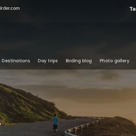
irder.com
Ta
g Destinations
Day trips
Birding blog
Photo gallery
y