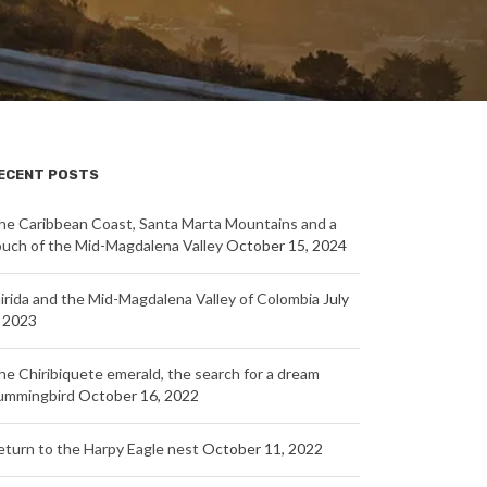
ECENT POSTS
he Caribbean Coast, Santa Marta Mountains and a
ouch of the Mid-Magdalena Valley
October 15, 2024
nirida and the Mid-Magdalena Valley of Colombia
July
, 2023
he Chiribiquete emerald, the search for a dream
ummingbird
October 16, 2022
eturn to the Harpy Eagle nest
October 11, 2022