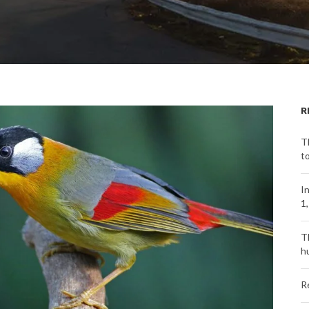
R
T
t
I
1
T
h
R