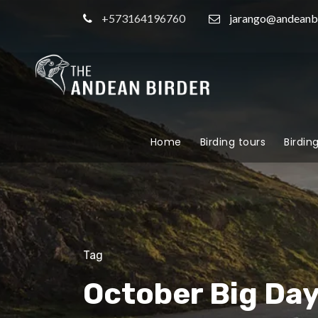
+573164196760
jarango@andeanb
Home
Birding tours
Birdin
Tag
October Big Da