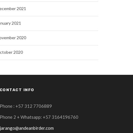
ecember 2021
anuary 2021
ovember 2020
ctober 2020
CONTACT INFO
Phone : +57 312 7706889
Phone 2 + Whatsapp: +57 3164196760
jarango@andeanbirder.com