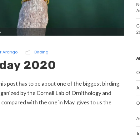
N
A
C
2
r Arango
Birding
A
 day 2020
O
his post has to be about one of the biggest birding
J
rganized by the Cornell Lab of Ornithology and
 compared with the one in May, gives to us the
O
A
J