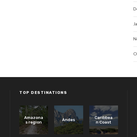
D
J
N
O
TOP DESTINATIONS
Amazona
Caribbea
Andes
s region
n Coast