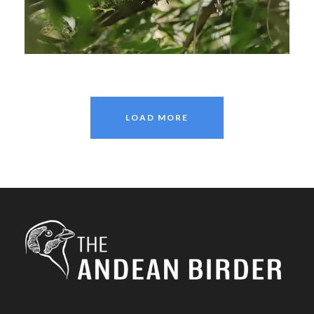
January 11, 2021
Johnnier Arango
LOAD MORE