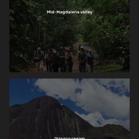
Mid-Magdalena valley
Orinoco region