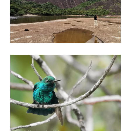
July 1, 2023
Johnnier Arango
October 16, 2022
Johnnier Arango