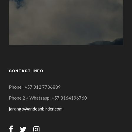
CONTACT INFO
Phone : +57 312 7706889
Phone 2 + Whatsapp: +57 3164196760
jarango@andeanbirder.com