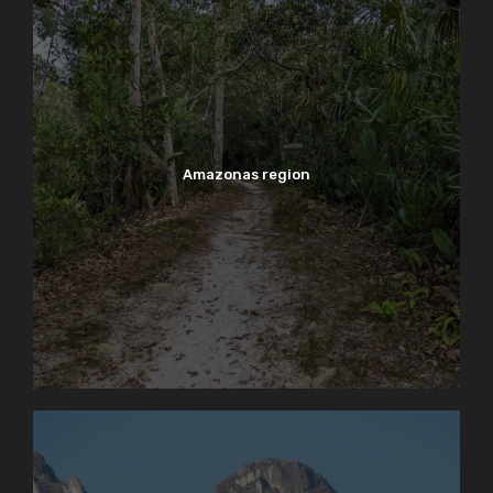
Amazonas region