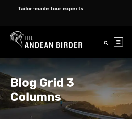
Tailor-made tour experts
Blog Grid 3
Columns