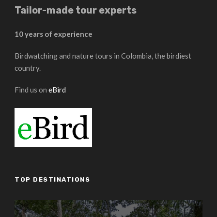
Tailor-made tour experts
10 years of experience
Birdwatching and nature tours in Colombia, the birdiest
country.
Find us on
eBird
TOP DESTINATIONS