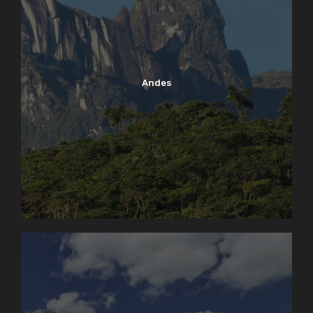
Andes