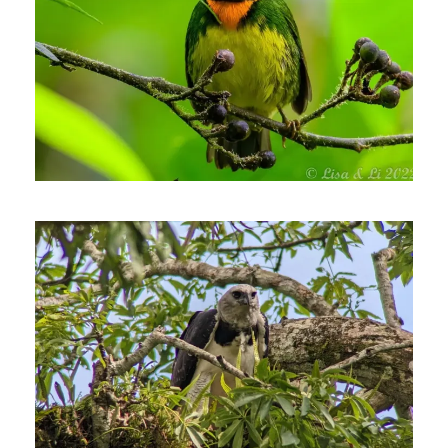
August 4, 2022
Johnnier Arango