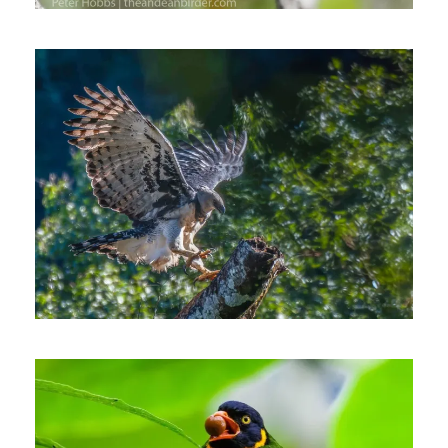
October 11, 2022
Johnnier Arango