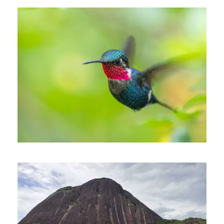
October 15, 2024
Johnnier Arango