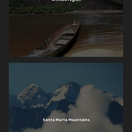
Santa Marta Mountains