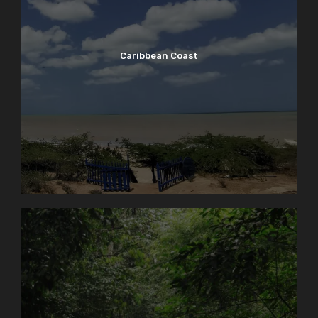
Caribbean Coast