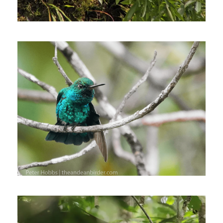
July 20, 2022
Johnnier Arango
December 30, 2021
Johnnier Arango