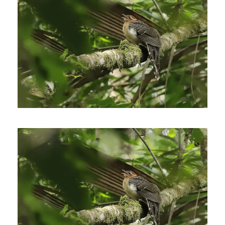
January 11, 2021
Johnnier Arango