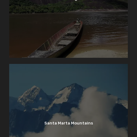
Santa Marta Mountains