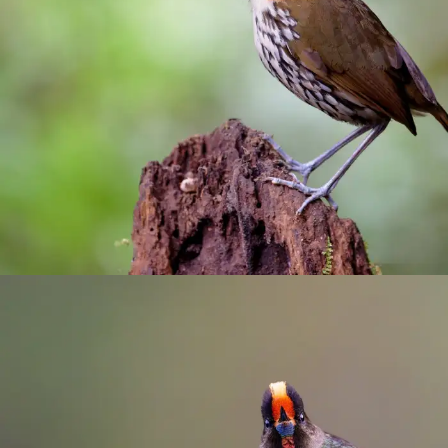
Río Blanco reserve
birding
/
Manizales
/
photograhy