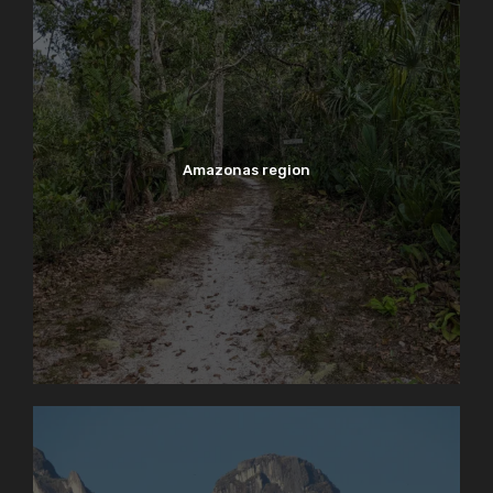
Amazonas region