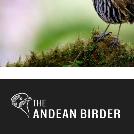
birding
/
Manizales
/
photograhy