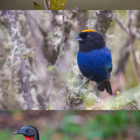
Tanagers