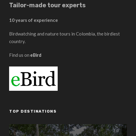
Tailor-made tour experts
10 years of experience
Birdwatching and nature tours in Colombia, the birdiest
country.
Find us on
eBird
TOP DESTINATIONS