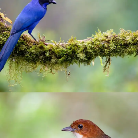
El Color de mi Reves
birding
/
Manizales
/
photograhy