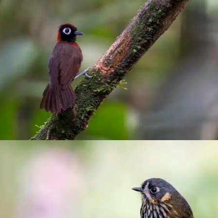
Antbirds