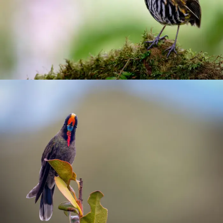
Antpittas
Hummingbirds