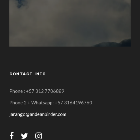
CONTACT INFO
Phone : +57 312 7706889
Phone 2 + Whatsapp: +57 3164196760
jarango@andeanbirder.com