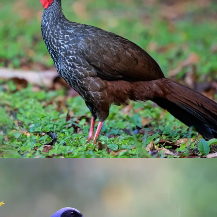
Otun-Quimbaya Sanctuary
birding
/
Pereira