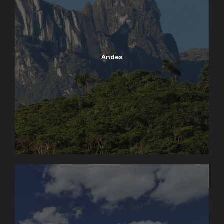
Andes