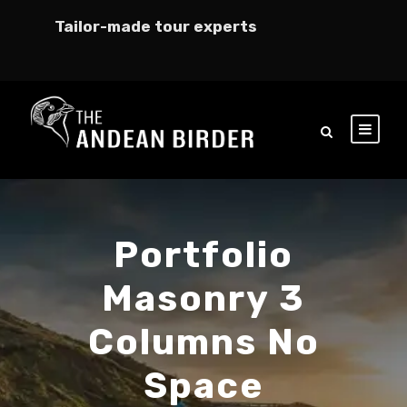
Tailor-made tour experts
Portfolio
Masonry 3
Columns No
Space