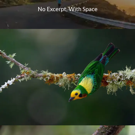
No Excerpt, With Space
Endemic birds