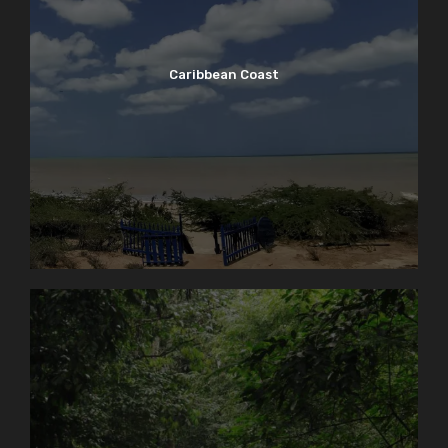
Caribbean Coast