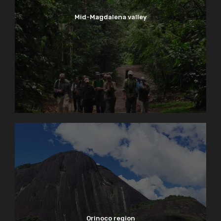
Mid-Magdalena valley
Orinoco region