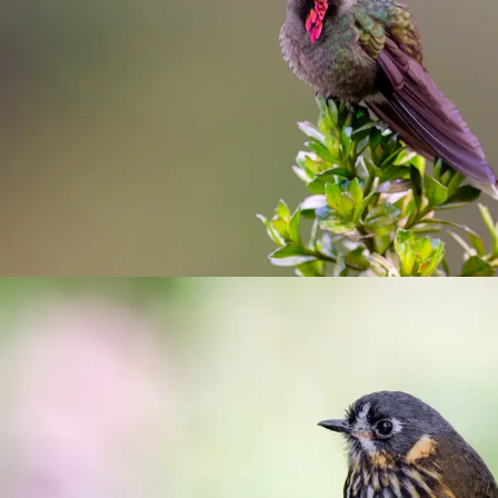
Paramo del Ruiz, Termales road and
Termales del Ruiz
birding
/
Manizales
/
photograhy
Hacienda El Bosque